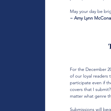
May your day be brig
~ Amy Lynn McConahy
For the December 20t
of our loyal readers
participate even if t
covers that I submit
matter what genre th
Submissions will be