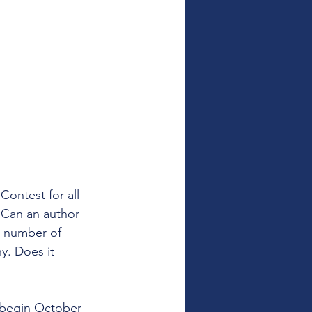
ontest for all 
 Can an author 
he number of 
y. Does it 
 begin October 