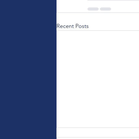
Recent Posts