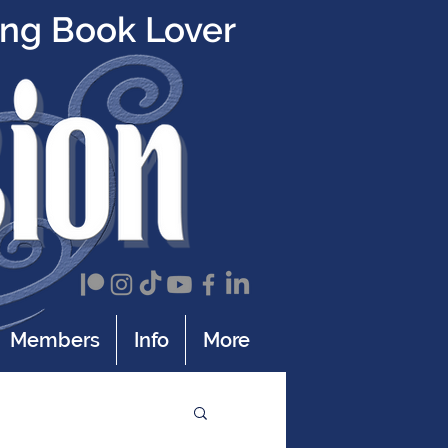
ing Book Lover
Members
Info
More