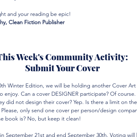
ht and your reading be epic!
, Clean Fiction Publisher
This Week's Community Activity:
Submit Your Cover
h Winter Edition, we will be holding another Cover Art C
 to enjoy. Can a cover DESIGNER participate? Of course.
hey did not design their cover? Yep. Is there a limit on t
? Please, only send one cover per person/design compan
e book is? No, but keep it clean! 
gin September 21st and end September 30th. Voting will