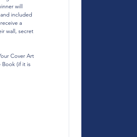
inner will 
 and included 
receive a 
r wall, secret 
Your Cover Art 
ook (if it is 
.