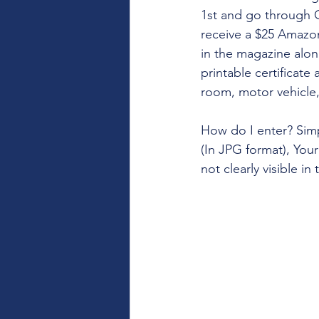
1st and go through Oc
receive a $25 Amazon
in the magazine along
printable certificate
room, motor vehicle,
How do I enter? Simp
(In JPG format), Your
not clearly visible i