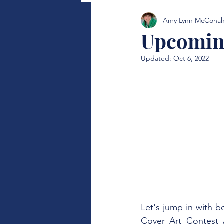
Amy Lynn McCona
Upcoming
Updated:
Oct 6, 2022
Let's jump in with b
Cover Art Contest A