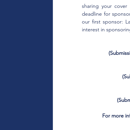
sharing your cover 
deadline for sponso
our first sponsor: 
interest in sponsorin
(Submiss
(Su
(Subm
For more inf