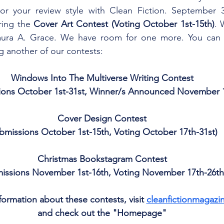
or your review style with Clean Fiction. September 30
ring the 
Cover Art Contest (Voting October 1st-15th)
. 
Laura A. Grace. We have room for one more. You can a
g another of our contests: 
Windows Into The Multiverse Writing Contest
ions October 1st-31st, Winner/s Announced November 1
Cover Design Contest
bmissions October 1st-15th, Voting October 17th-31st)
Christmas Bookstagram Contest
issions November 1st-16th, Voting November 17th-26th
ormation about these contests, visit 
cleanfictionmagazi
and check out the "Homepage"