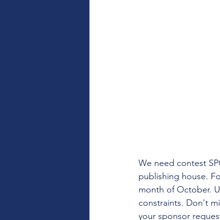
We need contest SPON
publishing house. Fo
month of October. Un
constraints. Don't mi
your sponsor reques