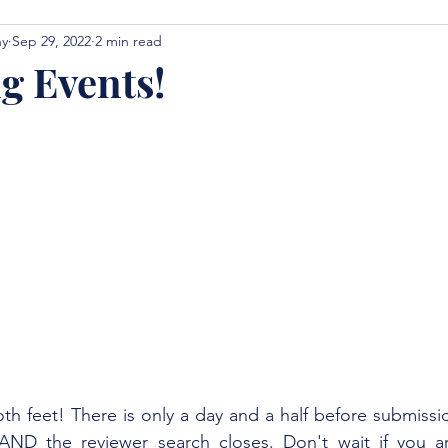
hy
Sep 29, 2022
2 min read
 Events!
oth feet! There is only a day and a half before submissio
ND the reviewer search closes. Don't wait if you are