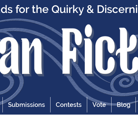
s for the Quirky & Discern
Submissions
Contests
Vote
Blog