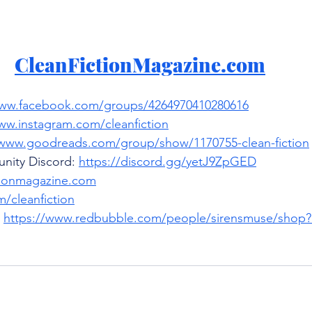
CleanFictionMagazine.com
www.facebook.com/groups/4264970410280616
ww.instagram.com/cleanfiction
/www.goodreads.com/group/show/1170755-clean-fiction
nity Discord: 
https://discord.gg/yetJ9ZpGED
tionmagazine.com
/cleanfiction
 
https://www.redbubble.com/people/sirensmuse/shop