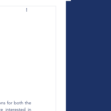
ns for both the 
 interested in 