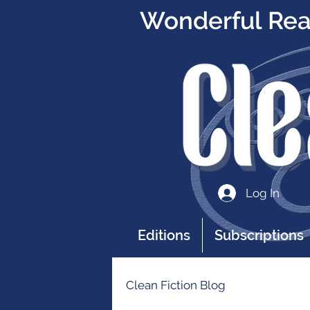
Wonderful Read
Log In
Editions
Subscriptions
Clean Fiction Blog