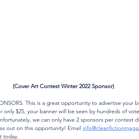
(Cover Art Contest Winter 2022 Sponsor)
SORS. This is a great opportunity to advertise your bo
r only $25, your banner will be seen by hundreds of vote
fortunately, we can only have 2 sponsors per contest d
ss out on this opportunity! Email 
info@cleanfictionmaga
t today.