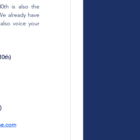
th is also the 
We already have 
lso voice your 
0th)
)
ne.com