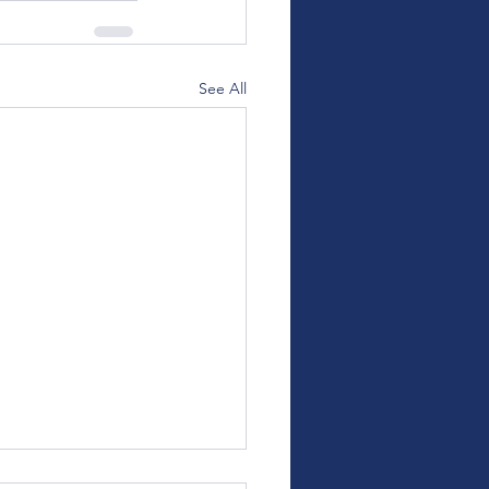
See All