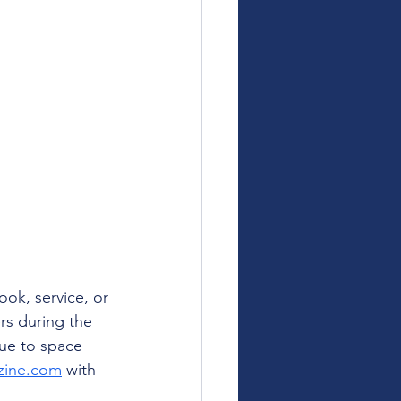
ok, service, or 
rs during the 
ue to space 
zine.com
 with 