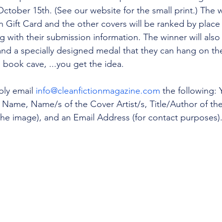
tober 15th. (See our website for the small print.) The w
 Gift Card and the other covers will be ranked by place
 with their submission information. The winner will also 
 and a specially designed medal that they can hang on thei
 book cave, ...you get the idea. 
ly email 
info@cleanfictionmagazine.com
 the following: 
 Name, Name/s of the Cover Artist/s, Title/Author of the B
n the image), and an Email Address (for contact purposes)