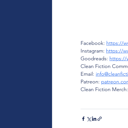
Facebook: 
https://
Instagram: 
https://w
Goodreads: 
https:/
Clean Fiction Commu
Email: 
info@cleanfic
Patreon: 
patreon.com
Clean Fiction Merch: