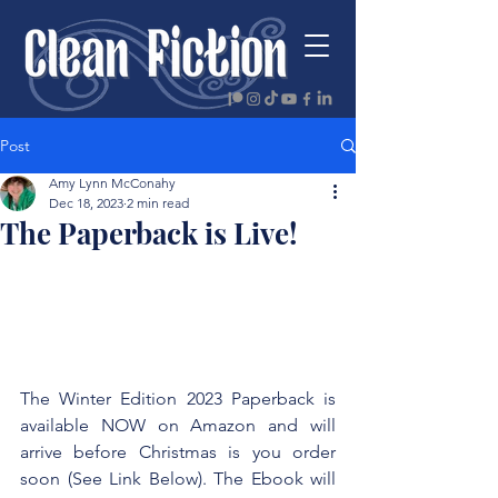
Post
Amy Lynn McConahy
Dec 18, 2023
2 min read
The Paperback is Live!
The Winter Edition 2023 Paperback is 
available NOW on Amazon and will 
arrive before Christmas is you order 
soon (See Link Below). The Ebook will 