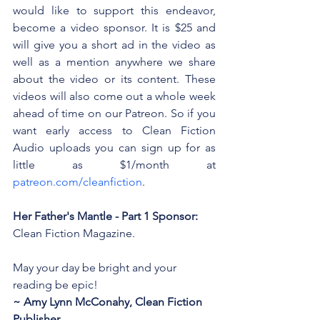
would like to support this endeavor, 
become a video sponsor. It is $25 and 
will give you a short ad in the video as 
well as a mention anywhere we share 
about the video or its content. These 
videos will also come out a whole week 
ahead of time on our Patreon. So if you 
want early access to Clean Fiction 
Audio uploads you can sign up for as 
little as $1/month at 
patreon.com/cleanfiction
. 
Her Father's Mantle - Part 1 Sponsor: 
Clean Fiction Magazine.
May your day be bright and your 
reading be epic!
~ Amy Lynn McConahy, Clean Fiction 
Publisher