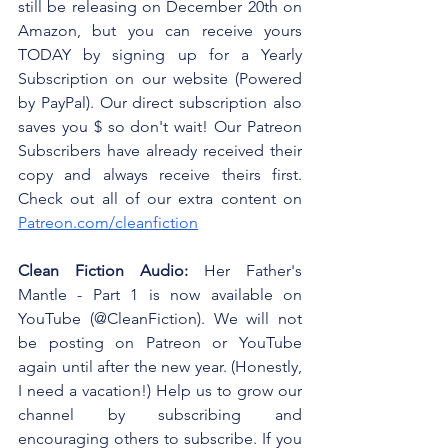
still be releasing on December 20th on 
Amazon, but you can receive yours 
TODAY by signing up for a Yearly 
Subscription on our website (Powered 
by PayPal). Our direct subscription also 
saves you $ so don't wait! Our Patreon 
Subscribers have already received their 
copy and always receive theirs first. 
Check out all of our extra content on 
Patreon.com/cleanfiction
Clean Fiction Audio:
 Her Father's 
Mantle - Part 1 is now available on 
YouTube (@CleanFiction). We will not 
be posting on Patreon or YouTube 
again until after the new year. (Honestly, 
I need a vacation!) Help us to grow our 
channel by subscribing and 
encouraging others to subscribe. If you 