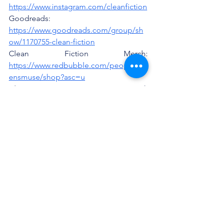
https://www.instagram.com/cleanfiction
Goodreads: 
https://www.goodreads.com/group/sh
ow/1170755-clean-fiction
Clean Fiction Merch: 
https://www.redbubble.com/people/sir
ensmuse/shop?asc=u
Clean Fiction Community Discord: 
https://discord.gg/yetJ9ZpGED
See All
Recent Posts