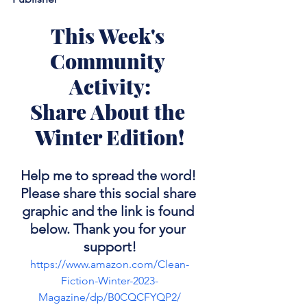
This Week's 
Community 
Activity:
Share About the 
Winter Edition!
Help me to spread the word! 
Please share this social share 
graphic and the link is found 
below. Thank you for your 
support!
https://www.amazon.com/Clean-
Fiction-Winter-2023-
Magazine/dp/B0CQCFYQP2/