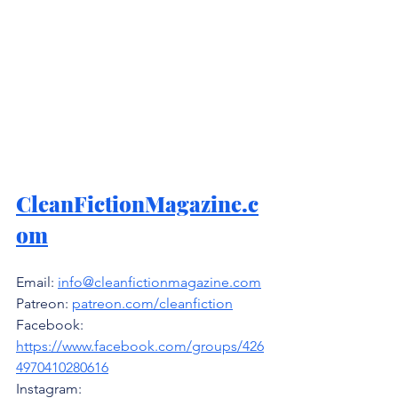
CleanFictionMagazine.c
om
Email: 
info@cleanfictionmagazine.com
Patreon: 
patreon.com/cleanfiction
Facebook: 
https://www.facebook.com/groups/426
4970410280616
Instagram: 