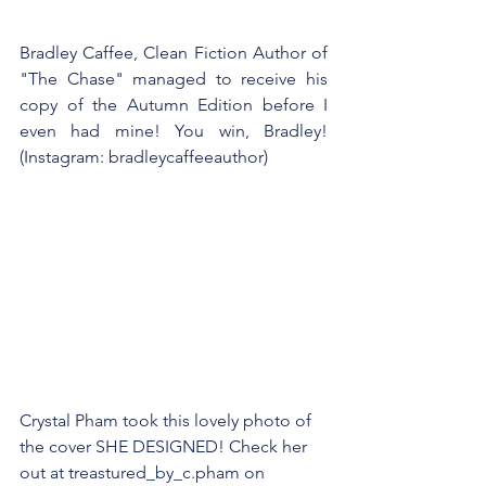
Bradley Caffee, Clean Fiction Author of 
"The Chase" managed to receive his 
copy of the Autumn Edition before I 
even had mine! You win, Bradley! 
(Instagram: bradleycaffeeauthor)
Crystal Pham took this lovely photo of 
the cover SHE DESIGNED! Check her 
out at treastured_by_c.pham on 