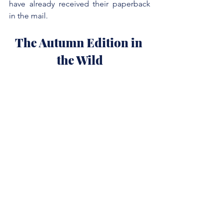
have already received their paperback 
in the mail.
The Autumn Edition in 
the Wild