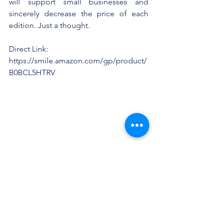
will support small businesses and 
sincerely decrease the price of each 
edition. Just a thought.
Direct Link: 
https://smile.amazon.com/gp/product/
B0BCL5HTRV
CleanFictionMagazine.c
om
Facebook: 
https://www.facebook.com/groups/426
4970410280616