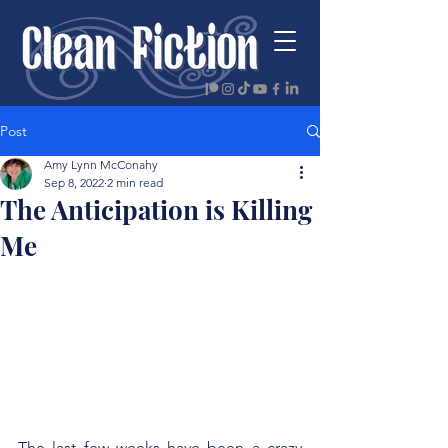
Post
Amy Lynn McConahy
Sep 8, 2022
2 min read
The Anticipation is Killing
Me
The last few weeks have been a crazy 