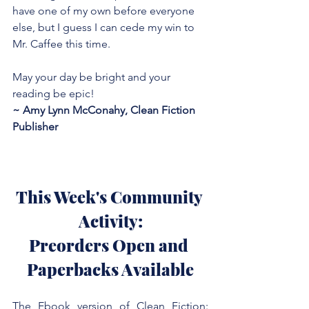
have one of my own before everyone 
else, but I guess I can cede my win to 
Mr. Caffee this time.
May your day be bright and your 
reading be epic!
~ Amy Lynn McConahy, Clean Fiction 
Publisher
This Week's Community 
Activity:
Preorders Open and 
Paperbacks Available
The Ebook version of Clean Fiction: 