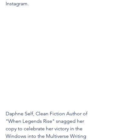
Instagram.
Daphne Self, Clean Fiction Author of 
"When Legends Rise" snagged her 
copy to celebrate her victory in the 
Windows into the Multiverse Writing 