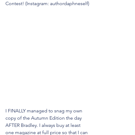
Contest! (Instagram: authordaphneself)
I FINALLY managed to snag my own 
copy of the Autumn Edition the day 
AFTER Bradley. I always buy at least 
one magazine at full price so that I can 