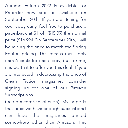
Autumn Edition 2022 is available for 
Preorder now and be available on 
September 20th. If you are itching for 
your copy early, feel free to purchase a 
paperback at $1 off ($15.99) the normal 
price ($16.99)! On September 20th, I will 
be raising the price to match the Spring 
Edition pricing. This means that I only 
earn 6 cents for each copy, but for me, 
it is worth it to offer you this deal! If you 
are interested in decreasing the price of 
Clean Fiction magazine, consider 
signing up for one of our Patreon 
Subscriptions 
(patreon.com/cleanfiction). My hope is 
that once we have enough subscribers I 
can have the magazines printed 
somewhere other than Amazon. This 