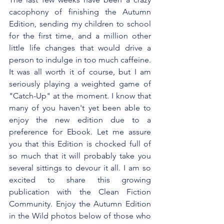
cacophony of finishing the Autumn 
Edition, sending my children to school 
for the first time, and a million other 
little life changes that would drive a 
person to indulge in too much caffeine. 
It was all worth it of course, but I am 
seriously playing a weighted game of 
"Catch-Up" at the moment. I know that 
many of you haven't yet been able to 
enjoy the new edition due to a 
preference for Ebook. Let me assure 
you that this Edition is chocked full of 
so much that it will probably take you 
several sittings to devour it all. I am so 
excited to share this growing 
publication with the Clean Fiction 
Community. Enjoy the Autumn Edition 
in the Wild photos below of those who 