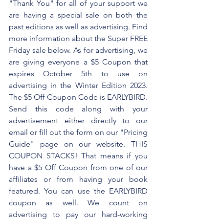
"Thank You" for all of your support we 
are having a special sale on both the 
past editions as well as advertising. Find 
more information about the Super FREE 
Friday sale below. As for advertising, we 
are giving everyone a $5 Coupon that 
expires October 5th to use on 
advertising in the Winter Edition 2023. 
The $5 Off Coupon Code is EARLYBIRD. 
Send this code along with your 
advertisement either directly to our 
email or fill out the form on our "Pricing 
Guide" page on our website. THIS 
COUPON STACKS! That means if you 
have a $5 Off Coupon from one of our 
affiliates or from having your book 
featured. You can use the EARLYBIRD 
coupon as well. We count on 
advertising to pay our hard-working 