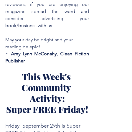
reviewers, if you are enjoying our 
magazine spread the word and 
consider advertising your 
book/business with us!
May your day be bright and your 
reading be epic!
~ Amy Lynn McConahy, Clean Fiction 
Publisher
This Week's 
Community 
Activity:
Super FREE Friday!
Friday, September 29th is Super 