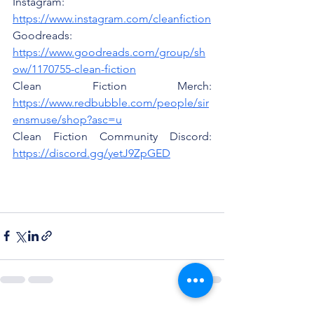
Instagram: 
https://www.instagram.com/cleanfiction
Goodreads: 
https://www.goodreads.com/group/sh
ow/1170755-clean-fiction
Clean Fiction Merch: 
https://www.redbubble.com/people/sir
ensmuse/shop?asc=u
Clean Fiction Community Discord: 
https://discord.gg/yetJ9ZpGED