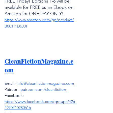
FREE Friday! Editions 1-6 will be 
available for FREE as an Ebook on 
Amazon for ONE DAY ONLY! 
https://www.amazon.com/gp/product/
B0CH1D6JJF
CleanFictionMagazine.c
om
Email: 
info@cleanfictionmagazine.com
Patreon: 
patreon.com/cleanfiction
Facebook: 
https://www.facebook.com/groups/426
4970410280616