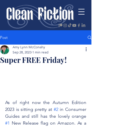
Post
Amy Lynn McConahy
Sep 28, 2023
1 min read
Super FREE Friday!
As of right now the Autumn Edition 
2023 is sitting pretty at 
#2
 in Consumer 
Guides and still has the lovely orange 
#1
 New Release flag on Amazon. As a 