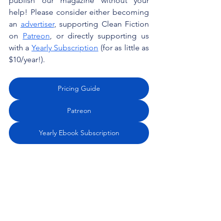
publish our magazine without your 
help! Please consider either becoming 
an 
advertiser
, supporting Clean Fiction 
on 
Patreon
, or directly supporting us 
with a 
Yearly Subscription
 (for as little as 
$10/year!). 
Pricing Guide
Patreon
Yearly Ebook Subscription