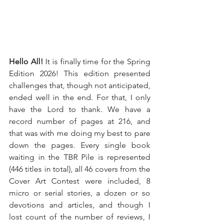
Hello All! 
It is finally time for the Spring 
Edition 2026! This edition presented 
challenges that, though not anticipated, 
ended well in the end. For that, I only 
have the Lord to thank. We have a 
record number of pages at 216, and 
that was with me doing my best to pare 
down the pages. Every single book 
waiting in the TBR Pile is represented 
(446 titles in total), all 46 covers from the 
Cover Art Contest were included, 8 
micro or serial stories, a dozen or so 
devotions and articles, and though I 
lost count of the number of reviews, I 