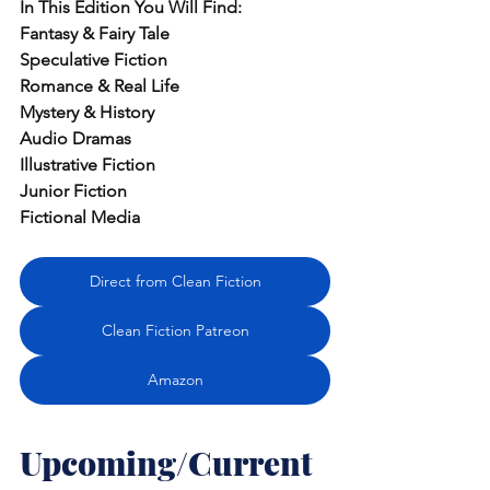
In
 This Edition You Will Find:
Fantasy & Fairy Tale
Speculative Fiction
Romance & Real Life
Mystery & History
Audio Dramas
Illustrative Fiction
Junior Fiction
Fictional Media
Direct from Clean Fiction
Clean Fiction Patreon
Amazon
Upcoming/Current 