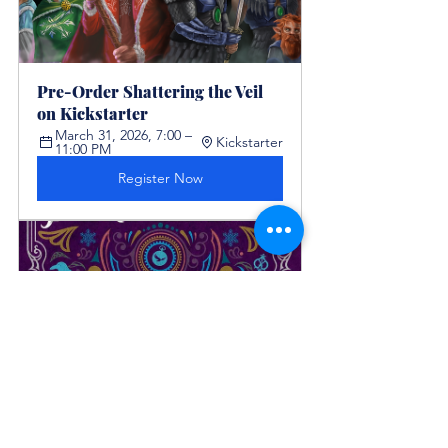
Pre-Order Shattering the Veil 
on Kickstarter  
March 31, 2026, 7:00 – 
Kickstarter
11:00 PM
Register Now
Book Launch: Perplexity By 
Chawna Schroeder
April 7, 
2026, 7:00 
enclavepublishing.com
AM – 7:00 