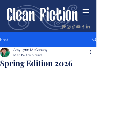
Post
Amy Lynn McConahy
Mar 19
3 min read
Spring Edition 2026