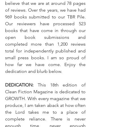
believe that we are at around 78 pages 
of reviews. Over the years, we have had 
969 books submitted to our TBR Pile. 
Our reviewers have processed 523 
books that have come in through our 
open book submissions and 
completed more than 1,200 reviews 
total for independently published and 
small press books. I am so proud of 
how far we have come. Enjoy the 
dedication and blurb below. 
DEDICATION:
 This 18th edition of 
Clean Fiction Magazine is dedicated to 
GROWTH. With every magazine that we 
produce, I am taken aback at how often 
the Lord takes me to a place of 
complete reliance. There is never 
enough time, never enough 