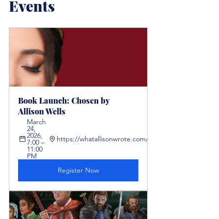
Events
Book Launch: Chosen by 
Allison Wells
March 
24, 
2026, 
https://whatallisonwrote.com/chosen
7:00 – 
11:00 
PM
Register Now