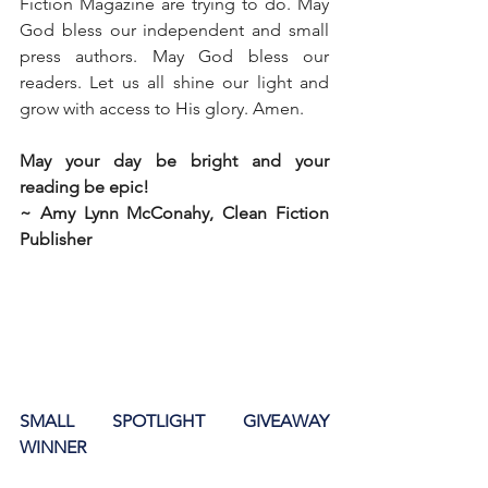
Fiction Magazine are trying to do. May 
God bless our independent and small 
press authors. May God bless our 
readers. Let us all shine our light and 
grow with access to His glory. Amen. 
May your day be bright and your 
reading be epic!
~ Amy Lynn McConahy, Clean Fiction 
Publisher
SMALL SPOTLIGHT GIVEAWAY 
WINNER