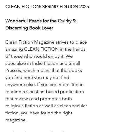
CLEAN FICTION: SPRING EDITION 2025
Wonderful Reads for the Quirky & 
Discerning Book Lover
Clean Fiction Magazine strives to place 
amazing CLEAN FICTION in the hands 
of those who would enjoy it. We 
specialize in Indie Fiction and Small 
Presses, which means that the books 
you find here you may not find 
anywhere else. If you are interested in 
reading a Christian-based publication 
that reviews and promotes both 
religious fiction as well as clean secular 
fiction, you have found the right 
magazine.