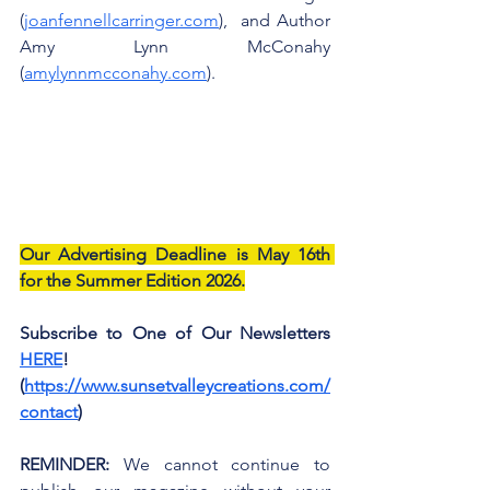
(
joanfennellcarringer.com
),  and Author 
Amy Lynn McConahy 
(
amylynnmcconahy.com
).
Our Advertising Deadline is May 16th 
for the Summer Edition 2026.
Subscribe to One of Our Newsletters 
HERE
! 
(
https://www.sunsetvalleycreations.com/
contact
)
REMINDER:
 We cannot continue to 