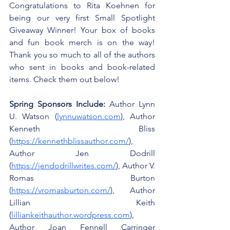
Congratulations to Rita Koehnen for 
being our very first Small Spotlight 
Giveaway Winner! Your box of books 
and fun book merch is on the way! 
Thank you so much to all of the authors 
who sent in books and book-related 
items. Check them out below!
Spring Sponsors Include:
 Author Lynn 
U. Watson (
lynnuwatson.com
), Author 
Kenneth Bliss 
(
https://kennethblissauthor.com/
), 
Author Jen Dodrill 
(
https://jendodrillwrites.com/
), Author V. 
Romas Burton 
(
https://vromasburton.com/
), Author 
Lillian Keith 
(
lilliankeithauthor.wordpress.com
), 
Author Joan Fennell Carringer 