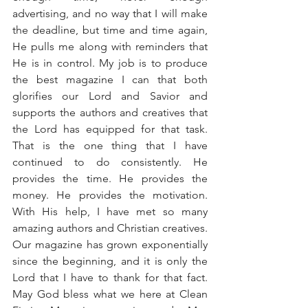
advertising, and no way that I will make 
the deadline, but time and time again, 
He pulls me along with reminders that 
He is in control. My job is to produce 
the best magazine I can that both 
glorifies our Lord and Savior and 
supports the authors and creatives that 
the Lord has equipped for that task. 
That is the one thing that I have 
continued to do consistently. He 
provides the time. He provides the 
money. He provides the motivation. 
With His help, I have met so many 
amazing authors and Christian creatives. 
Our magazine has grown exponentially 
since the beginning, and it is only the 
Lord that I have to thank for that fact. 
May God bless what we here at Clean 