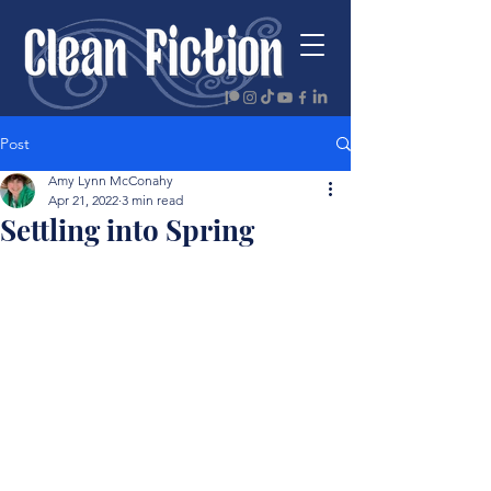
Post
Amy Lynn McConahy
Apr 21, 2022
3 min read
Settling into Spring