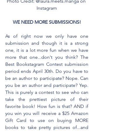
Photo Credit: @laura.meets.manga on 
Instagram
WE NEED MORE SUBMISSIONS!
As of right now we only have one 
submission and though it is a strong 
one, it is a lot more fun when we have 
more that one...don't you think? The 
Best Bookstagram Contest submission 
period ends April 30th. Do you have to 
be an author to participate? Nope. Can 
you be an author and participate? Yep. 
This is purely a contest to see who can 
take the prettiest picture of their 
favorite book! How fun is that? AND if 
you win you will receive a $25 Amazon 
Gift Card to use on buying MORE 
books to take pretty pictures of...and 