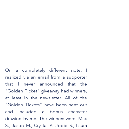
On a completely different note, I 
realized via an email from a supporter 
that I never announced that the 
"Golden Ticket" giveaway had winners, 
at least in the newsletter. All of the 
"Golden Tickets" have been sent out 
and included a bonus character 
drawing by me. The winners were: Max 
S., Jason M., Crystal P., Jodie S., Laura 