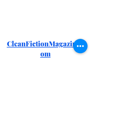
CleanFictionMagazine.c
om
Facebook: 
https://www.facebook.com/groups/426
4970410280616
Instagram: 
https://www.instagram.com/cleanfiction
Goodreads: 
https://www.goodreads.com/group/sh
ow/1170755-clean-fiction