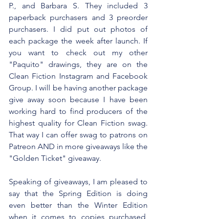
P., and Barbara S. They included 3 
paperback purchasers and 3 preorder 
purchasers. I did put out photos of 
each package the week after launch. If 
you want to check out my other 
"Paquito" drawings, they are on the 
Clean Fiction Instagram and Facebook 
Group. I will be having another package 
give away soon because I have been 
working hard to find producers of the 
highest quality for Clean Fiction swag. 
That way I can offer swag to patrons on 
Patreon AND in more giveaways like the 
"Golden Ticket" giveaway.
Speaking of giveaways, I am pleased to 
say that the Spring Edition is doing 
even better than the Winter Edition 
when it comes to copies purchased, 