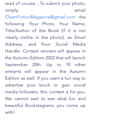
read of course... To submit your photo, 
simply email 
CleanFictionMagazine@gmail.com
 the 
following: Your Photo, Your Name, 
Title/Author of the Book (if it is not 
clearly visible in the photo), an Email 
Address, and Your Social Media 
Handle. Contest winners will appear in 
the Autumn Edition 2022 that will launch 
September 20th. Up to 10 other 
entrants will appear in the Autumn 
Edition as well. If you want a fun way to 
advertise your book or gain social 
media followers, this contest is for you. 
We cannot wait to see what fun and 
beautiful Bookstagrams you come up 
with!