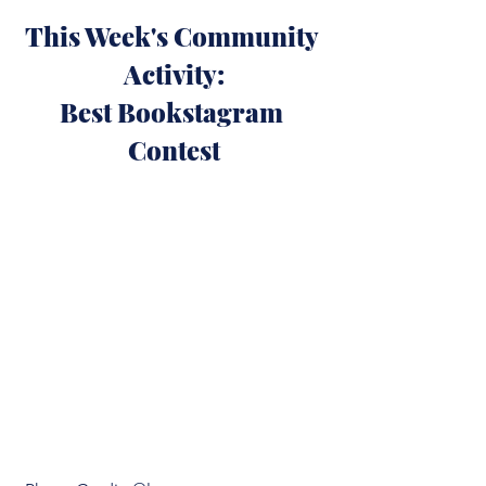
This Week's Community 
Activity:
Best Bookstagram 
Contest