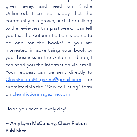
given away, and read on Kindle 
Unlimited. I am so happy that the 
community has grown, and after talking 
to the reviewers this past week, I can tell 
you that the Autumn Edition is going to 
be one for the books! If you are 
interested in advertising your book or 
your business in the Autumn Edition, I 
can send you the information via email. 
Your request can be sent directly to 
CleanFictionMagazine@gmail.com
 or 
submitted via the "Service Listing" form 
on 
cleanfictionmagazine.com
Hope you have a lovely day!
~ Amy Lynn McConahy, Clean Fiction 
Publisher