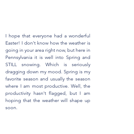
I hope that everyone had a wonderful 
Easter! I don't know how the weather is 
going in your area right now, but here in 
Pennsylvania it is well into Spring and 
STILL snowing. Which is seriously 
dragging down my mood. Spring is my 
favorite season and usually the season 
where I am most productive. Well, the 
productivity hasn't flagged, but I am 
hoping that the weather will shape up 
soon.