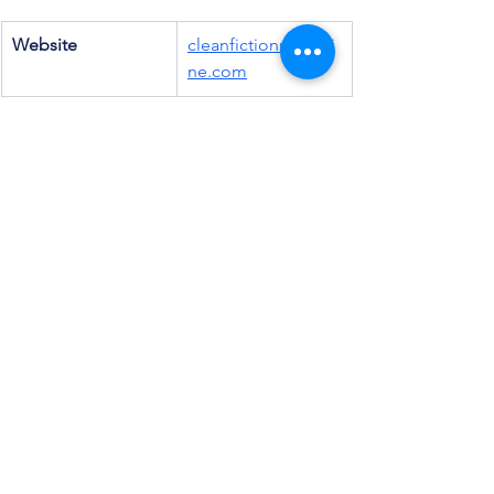
Website
cleanfictionmagazi
ne.com
Email
info@cleanfictionm
agazine.com
Patreon
cleanfiction
Instagram
@cleanfiction
Facebook
Clean Fiction 
Magazine (Group)
Amazon
Clean Fiction 
Magazine
Goodreads
Clean Fiction 
(Group)