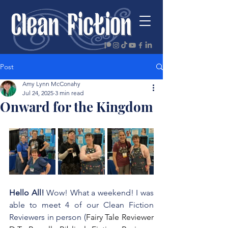
Post
Amy Lynn McConahy
Jul 24, 2025
3 min read
Onward for the Kingdom
Hello All! 
Wow! What a weekend! I was 
able to meet 4 of our Clean Fiction 
Reviewers in person (
Fairy Tale Reviewer 