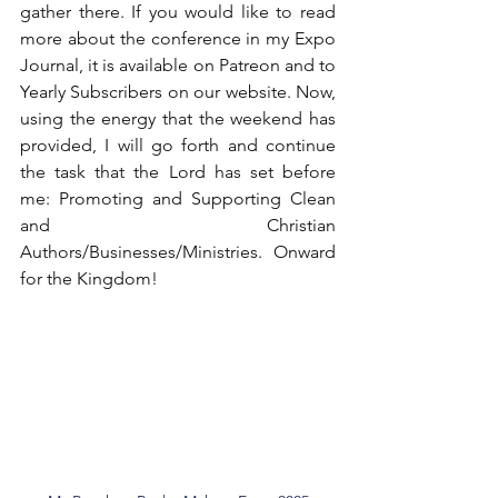
gather there. If you would like to read 
more about the conference in my Expo 
Journal, it is available on Patreon and to 
Yearly Subscribers on our website. Now, 
using the energy that the weekend has 
provided, I will go forth and continue 
the task that the Lord has set before 
me: Promoting and Supporting Clean 
and Christian 
Authors/Businesses/Ministries. Onward 
for the Kingdom!