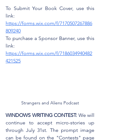
To Submit Your Book Cover, use this 
link: 
https://forms.wix.com/f/7170507267886
809240
To purchase a Sponsor Banner, use this 
link: 
https://forms.wix.com/f/7186034940482
421525
Strangers and Aliens Podcast
WINDOWS WRITING CONTEST:
 We will 
continue to accept micro-stories up 
through July 31st. The prompt image 
can be found on the "Contests" page 