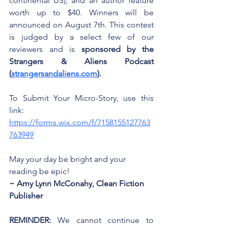
continental US), and an author feature 
worth up to $40. Winners will be 
announced on August 7th. This contest 
is judged by a select few of our 
reviewers and is 
sponsored by the 
Strangers & Aliens Podcast 
(
strangersandaliens.com
).
To Submit Your Micro-Story, use this 
link: 
https://forms.wix.com/f/7158155127763
763949
May your day be bright and your 
reading be epic!
~ Amy Lynn McConahy, Clean Fiction 
Publisher
REMINDER:
 We cannot continue to 