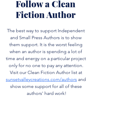
Follow a Clean 
Fiction Author 
The best way to support Independent 
and Small Press Authors is to show 
them support. It is the worst feeling 
when an author is spending a lot of 
time and energy on a particular project 
only for no one to pay any attention. 
Visit our Clean Fiction Author list at 
sunsetvalleycreations.com/authors
 and 
show some support for all of these 
authors' hard work!