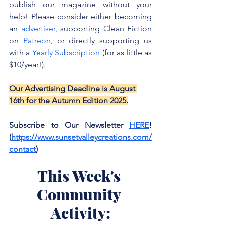
publish our magazine without your 
help! Please consider either becoming 
an 
advertiser
, supporting Clean Fiction 
on 
Patreon
, or directly supporting us 
with a 
Yearly Subscription
 (for as little as 
$10/year!). 
Our Advertising Deadline is August 
16th for the Autumn Edition 2025.
Subscribe to Our Newsletter 
HERE
! 
(
https://www.sunsetvalleycreations.com/
contact
)
This Week's 
Community 
Activity: