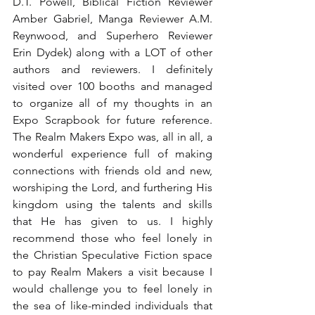
D.T. Powell, Biblical Fiction Reviewer 
Amber Gabriel, Manga Reviewer A.M. 
Reynwood, and Superhero Reviewer 
Erin Dydek) along with a LOT of other 
authors and reviewers. I definitely 
visited over 100 booths and managed 
to organize all of my thoughts in an 
Expo Scrapbook for future reference. 
The Realm Makers Expo was, all in all, a 
wonderful experience full of making 
connections with friends old and new, 
worshiping the Lord, and furthering His 
kingdom using the talents and skills 
that He has given to us. I highly 
recommend those who feel lonely in 
the Christian Speculative Fiction space 
to pay Realm Makers a visit because I 
would challenge you to feel lonely in 
the sea of like-minded individuals that 