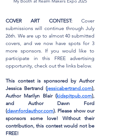
My Booth at Realm Makers Expo 2025
COVER ART CONTEST:
 Cover 
submissions will continue through July 
26th. We are up to almost 40 submitted 
covers, and we now have spots for 3 
more sponsors. If you would like to 
participate in this FREE advertising 
opportunity, check out the links below.
This contest is sponsored by Author 
Jessica Bertrand (
jessicabertrand.com
), 
Author Marilyn Blair (
kidspitpub.com
), 
and Author Dawn Ford 
(
dawnfordauthor.com
). Please show our 
sponsors some love! Without their 
contribution, this contest would not be 
FREE!