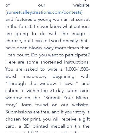
of our website 
(
sunsetvalleycreations.com/contests
) 
and features a young woman at sunset 
in the forest. I never know what authors 
are going to do with the image I 
choose, but I can tell you honestly that I 
have been blown away more times than 
I can count. Do you want to participate? 
Here are some shortened instructions: 
You are asked to write a 1,000-1,500-
word micro-story beginning with 
"Through the window, I saw..." and 
submit it within the 31-day submission 
window on the "Submit Your Micro-
story" form found on our website. 
Submissions are free, and if your story is 
chosen for print, you will receive a gift 
card, a 3D printed medallion (in the 