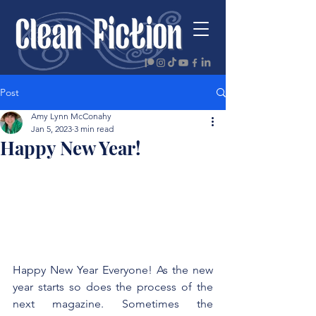
Post
Amy Lynn McConahy
Jan 5, 2023
3 min read
Happy New Year!
Happy New Year Everyone! As the new 
year starts so does the process of the 
next magazine. Sometimes the 