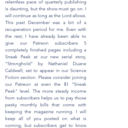
relentless pace of quarterly publishing 
is daunting, but the show must go on. I 
will continue as long as the Lord allows. 
This past December was a bit of a 
recuperation period for me. Even with 
the rest, I have already been able to 
give our Patreon subscribers 5 
completely finished pages including a 
Sneak Peek at our new serial story, 
"Stronghold" by Nathaniel Duane 
Caldwell, set to appear in our Science 
Fiction section. Please consider joining 
our Patreon at even the $1 "Sneak 
Peek" level. The more steady income 
from subscribers helps us to pay those 
pesky monthly bills that come with 
keeping the magazine running. I will 
keep all of you posted on what is 
coming, but subscribers get to know 