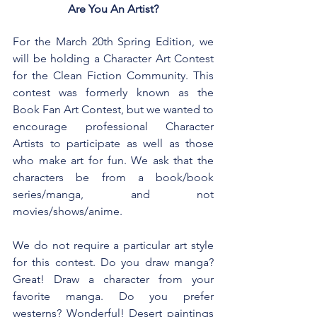
Are You An Artist?
For the March 20th Spring Edition, we 
will be holding a Character Art Contest 
for the Clean Fiction Community. This 
contest was formerly known as the 
Book Fan Art Contest, but we wanted to 
encourage professional Character 
Artists to participate as well as those 
who make art for fun. We ask that the 
characters be from a book/book 
series/manga, and not 
movies/shows/anime.
We do not require a particular art style 
for this contest. Do you draw manga? 
Great! Draw a character from your 
favorite manga. Do you prefer 
westerns? Wonderful! Desert paintings 