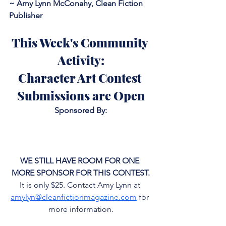
~ Amy Lynn McConahy, Clean Fiction 
Publisher
This Week's Community 
Activity:
Character Art Contest 
Submissions are Open
Sponsored By:
WE STILL HAVE ROOM FOR ONE 
MORE SPONSOR FOR THIS CONTEST.
It is only $25. Contact Amy Lynn at 
amylyn@cleanfictionmagazine.com
 for 
more information.