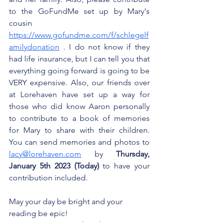
to the GoFundMe set up by Mary's 
cousin 
https://www.gofundme.com/f/schlegelf
amilydonation
 . I do not know if they 
had life insurance, but I can tell you that 
everything going forward is going to be 
VERY expensive. Also, our friends over 
at Lorehaven have set up a way for 
those who did know Aaron personally 
to contribute to a book of memories 
for Mary to share with their children. 
You can send memories and photos to 
lacy@lorehaven.com
 by 
Thursday, 
January 5th 2023 (Today)
 to have your 
contribution included.
May your day be bright and your 
reading be epic!