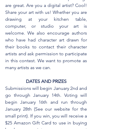
are great. Are you a digital artist? Cool! 
Share your art with us! Whether you are 
drawing at your kitchen table, 
computer, or studio your art is 
welcome. We also encourage authors 
who have had character art drawn for 
their books to contact their character 
artists and ask permission to participate 
in this contest. We want to promote as 
many artists as we can.
DATES AND PRIZES
Submissions will begin January 2nd and 
go through January 14th. Voting will 
begin January 16th and run through 
January 28th (See our website for the 
small print). If you win, you will receive a 
$25 Amazon Gift Card to use in buying 