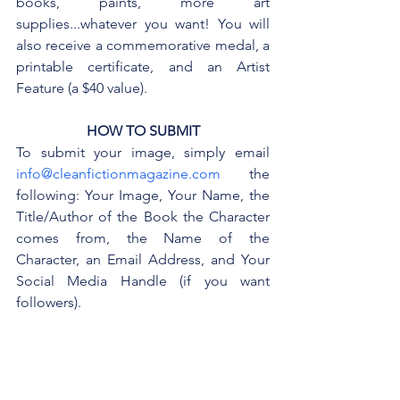
books, paints, more art 
supplies...whatever you want! You will 
also receive a commemorative medal, a 
printable certificate, and an Artist 
Feature (a $40 value).
HOW TO SUBMIT
To submit your image, simply email 
info@cleanfictionmagazine.com
 the 
following: Your Image, Your Name, the 
Title/Author of the Book the Character 
comes from, the Name of the 
Character, an Email Address, and Your 
Social Media Handle (if you want 
followers).