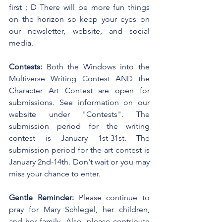
first ; D There will be more fun things 
on the horizon so keep your eyes on 
our newsletter, website, and social 
media. 
Contests:
 Both the Windows into the 
Multiverse Writing Contest AND the 
Character Art Contest are open for 
submissions. See information on our 
website under "Contests". The 
submission period for the writing 
contest is January 1st-31st. The 
submission period for the art contest is 
January 2nd-14th. Don't wait or you may 
miss your chance to enter.
Gentle Reminder:
 Please continue to 
pray for Mary Schlegel, her children, 
and her family. Also, please contribute 