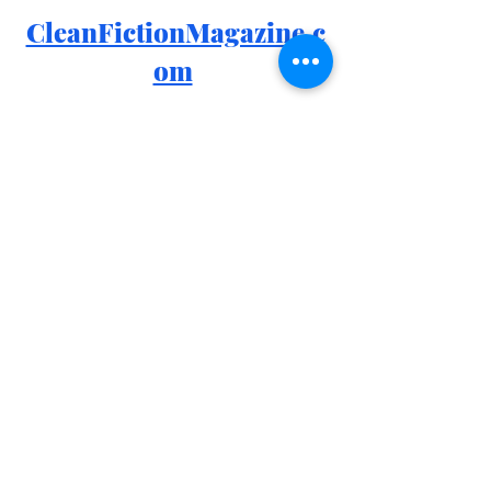
CleanFictionMagazine.c
om
Email: 
info@cleanfictionmagazine.com
Patreon: 
patreon.com/cleanfiction
Facebook: 
https://www.facebook.com/groups/426
4970410280616
Instagram: 
https://www.instagram.com/cleanfiction
Goodreads: 
https://www.goodreads.com/group/sh
ow/1170755-clean-fiction
Clean Fiction Merch: 
https://www.redbubble.com/people/sir
ensmuse/shop?asc=u