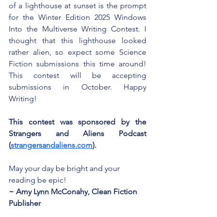
of a lighthouse at sunset is the prompt 
for the Winter Edition 2025 Windows 
Into the Multiverse Writing Contest. I 
thought that this lighthouse looked 
rather alien, so expect some Science 
Fiction submissions this time around! 
This contest will be accepting 
submissions in October. Happy 
Writing!
This contest was sponsored by the 
Strangers and Aliens Podcast 
(
strangersandaliens.com
).
May your day be bright and your 
reading be epic!
~ Amy Lynn McConahy, Clean Fiction 
Publisher