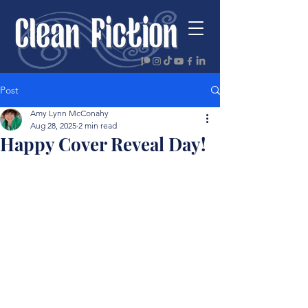
Post
Amy Lynn McConahy
Aug 28, 2025
2 min read
Happy Cover Reveal Day!