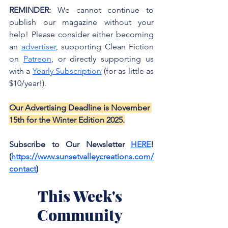
REMINDER:
 We cannot continue to 
publish our magazine without your 
help! Please consider either becoming 
an 
advertiser
, supporting Clean Fiction 
on 
Patreon
, or directly supporting us 
with a 
Yearly Subscription
 (for as little as 
$10/year!). 
Our Advertising Deadline is November 
15th for the Winter Edition 2025.
Subscribe to Our Newsletter 
HERE
! 
(
https://www.sunsetvalleycreations.com/
contact
)
This Week's 
Community 