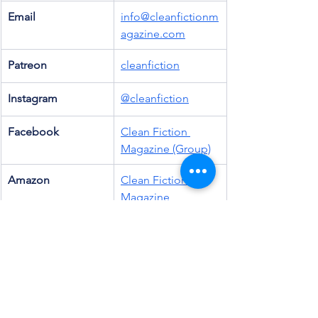
Email
info@cleanfictionm
agazine.com
Patreon
cleanfiction
Instagram
@cleanfiction
Facebook
Clean Fiction 
Magazine (Group)
Amazon
Clean Fiction 
Magazine
Goodreads
Clean Fiction 
(Group)
Threads
@cleanfiction
Discord
Clean Fiction 