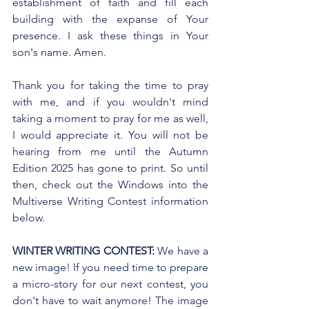
establishment of faith and fill each 
building with the expanse of Your 
presence. I ask these things in Your 
son's name. Amen.
Thank you for taking the time to pray 
with me, and if you wouldn't mind 
taking a moment to pray for me as well, 
I would appreciate it. You will not be 
hearing from me until the Autumn 
Edition 2025 has gone to print. So until 
then, check out the Windows into the 
Multiverse Writing Contest information 
below.
WINTER WRITING CONTEST:
 We have a 
new image! If you need time to prepare 
a micro-story for our next contest, you 
don't have to wait anymore! The image 