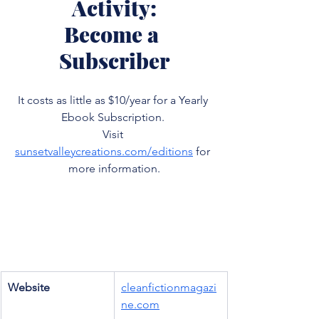
Activity:
Become a 
Subscriber
It costs as little as $10/year for a Yearly 
Ebook Subscription. 
Visit 
sunsetvalleycreations.com/editions
 for 
more information.
Website
cleanfictionmagazi
ne.com