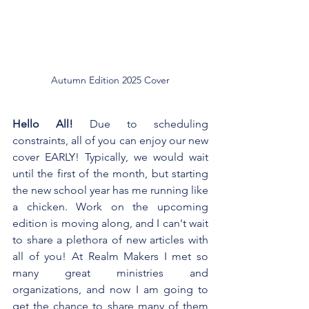
Autumn Edition 2025 Cover
Hello All! 
Due to scheduling 
constraints, all of you can enjoy our new 
cover EARLY! Typically, we would wait 
until the first of the month, but starting 
the new school year has me running like 
a chicken. Work on the upcoming 
edition is moving along, and I can't wait 
to share a plethora of new articles with 
all of you! At Realm Makers I met so 
many great ministries and 
organizations, and now I am going to 
get the chance to share many of them 