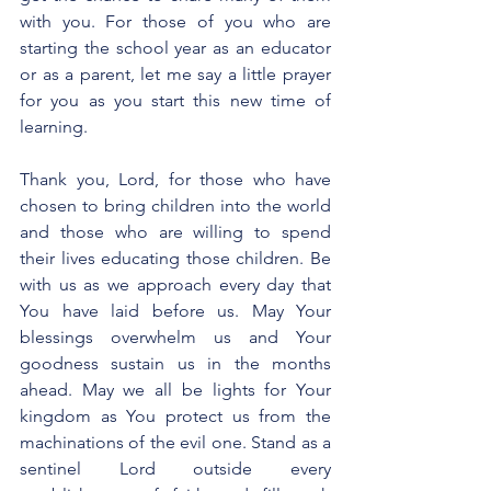
with you. For those of you who are 
starting the school year as an educator 
or as a parent, let me say a little prayer 
for you as you start this new time of 
learning.
Thank you, Lord, for those who have 
chosen to bring children into the world 
and those who are willing to spend 
their lives educating those children. Be 
with us as we approach every day that 
You have laid before us. May Your 
blessings overwhelm us and Your 
goodness sustain us in the months 
ahead. May we all be lights for Your 
kingdom as You protect us from the 
machinations of the evil one. Stand as a 
sentinel Lord outside every 