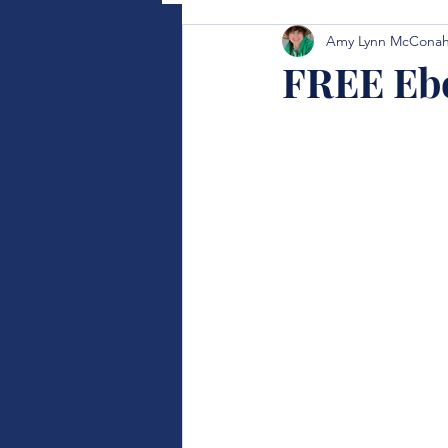
Amy Lynn McCona
FREE Eb