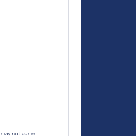
y may not come 