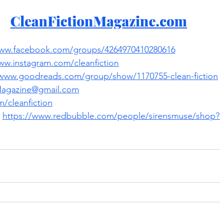
CleanFictionMagazine.com
www.facebook.com/groups/4264970410280616
ww.instagram.com/cleanfiction
/www.goodreads.com/group/show/1170755-clean-fiction
Magazine@gmail.com
/cleanfiction
 
https://www.redbubble.com/people/sirensmuse/shop