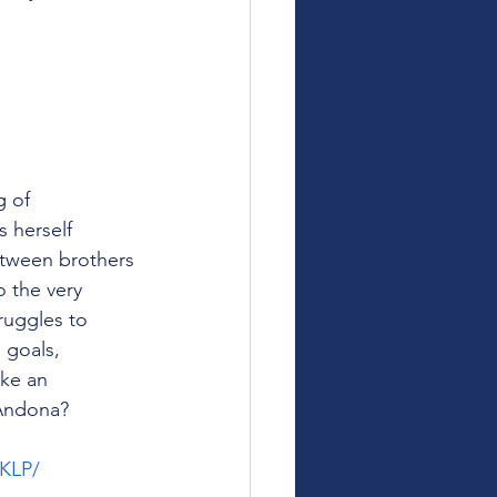
 of 
 herself 
etween brothers 
 the very 
ruggles to 
 goals, 
ke an 
 Andona?
HKLP/