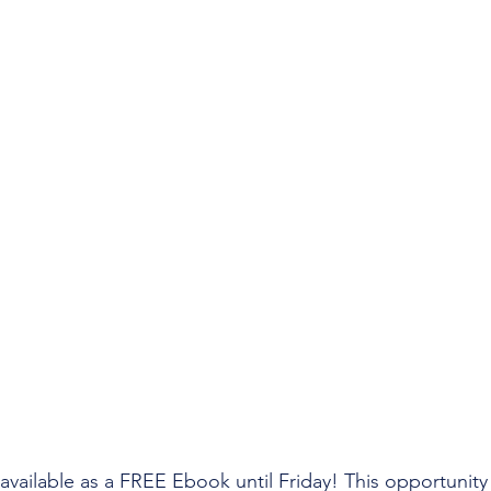
 available as a FREE Ebook until Friday! This opportunit