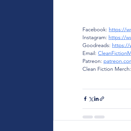
Facebook: 
https://
Instagram: 
https://w
Goodreads: 
https:/
Email: 
CleanFiction
Patreon: 
patreon.com
Clean Fiction Merch: