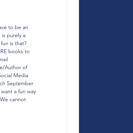
ve to be an 
is purely a 
fun is that? 
ORE books to 
mail 
le/Author of 
 Social Media 
unch September 
u want a fun way 
. We cannot 