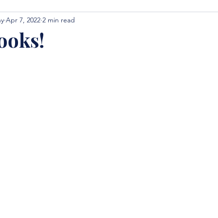
hy
Apr 7, 2022
2 min read
ooks!