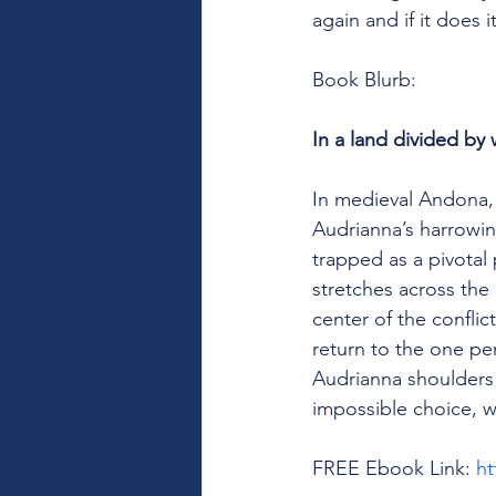
again and if it does
Book Blurb: 
In a land divided by 
In medieval Andona, 
Audrianna’s harrowin
trapped as a pivotal
stretches across the
center of the conflic
return to the one p
Audrianna shoulders 
impossible choice, w
FREE Ebook Link: 
ht