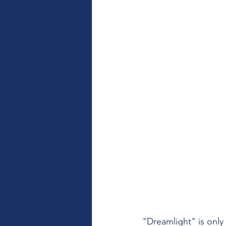
"Dreamlight" is only