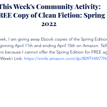
 This Week's Community Activity:
REE Copy of Clean Fiction: Spring 
2022
ek, I am giving away Ebook copies of the Spring Edition
eginning April 11th and ending April 15th on Amazon. Tell 
rs because I cannot offer the Spring Edition for FREE ag
 Week! Link: 
https://smile.amazon.com/dp/B09THW77N