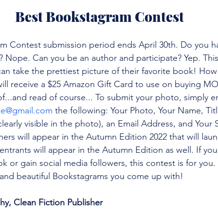
Best Bookstagram Contest
m Contest submission period ends April 30th. Do you ha
e? Nope. Can you be an author and participate? Yep. This 
n take the prettiest picture of their favorite book! How 
will receive a $25 Amazon Gift Card to use on buying M
of...and read of course... To submit your photo, simply e
ne@gmail.com
 the following: Your Photo, Your Name, Tit
t clearly visible in the photo), an Email Address, and Your
ers will appear in the Autumn Edition 2022 that will la
entrants will appear in the Autumn Edition as well. If yo
k or gain social media followers, this contest is for you
n and beautiful Bookstagrams you come up with!
, Clean Fiction Publisher