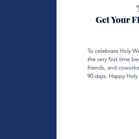
Get Your F
To celebrate Holy We
the very first time b
friends, and coworke
90 days. Happy Holy