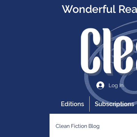
Wonderful Read
Log In
Editions
Subscriptions
Clean Fiction Blog