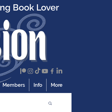
ing Book Lover
Members
Info
More