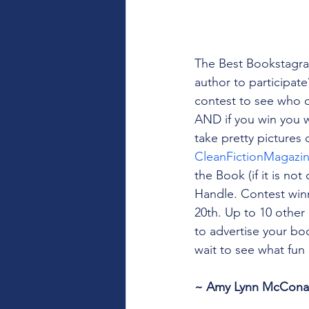
The Best Bookstagra
author to participat
contest to see who ca
AND if you win you 
take pretty pictures 
CleanFictionMagazi
the Book (if it is no
Handle. Contest winn
20th. Up to 10 other 
to advertise your boo
wait to see what fu
~ Amy Lynn McConahy