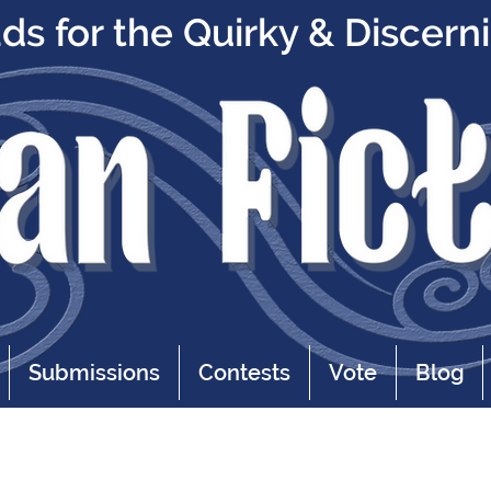
s for the Quirky & Discern
Submissions
Contests
Vote
Blog