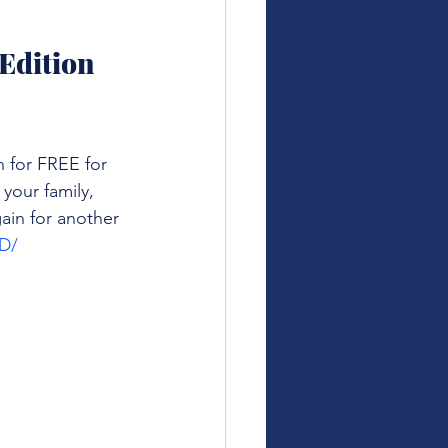
Edition 
 for FREE for 
your family, 
ain for another 
D/