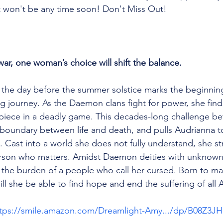
 it won't be any time soon! Don't Miss Out!
war, one woman’s choice will shift the balance.
the day before the summer solstice marks the beginning
g journey. As the Daemon clans fight for power, she finds
 piece in a deadly game. This decades-long challenge b
 boundary between life and death, and pulls Audrianna to
t. Cast into a world she does not fully understand, she st
erson who matters. Amidst Daemon deities with unknown
the burden of a people who call her cursed. Born to ma
ill she be able to find hope and end the suffering of all
tps://smile.amazon.com/Dreamlight-Amy.../dp/B08Z3J