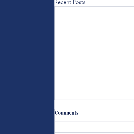
Recent Posts
Comments