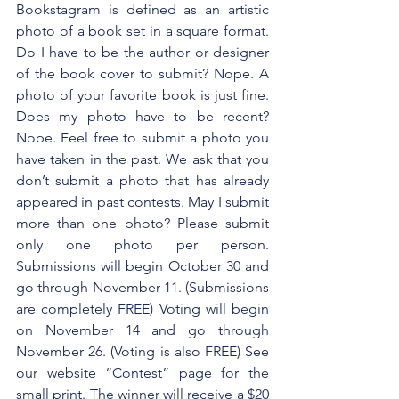
Bookstagram is defined as an artistic 
photo of a book set in a square format. 
Do I have to be the author or designer 
of the book cover to submit? Nope. A 
photo of your favorite book is just fine. 
Does my photo have to be recent? 
Nope. Feel free to submit a photo you 
have taken in the past. We ask that you 
don’t submit a photo that has already 
appeared in past contests. May I submit 
more than one photo? Please submit 
only one photo per person. 
Submissions will begin October 30 and 
go through November 11. (Submissions 
are completely FREE) Voting will begin 
on November 14 and go through 
November 26. (Voting is also FREE) See 
our website “Contest” page for the 
small print. The winner will receive a $20 