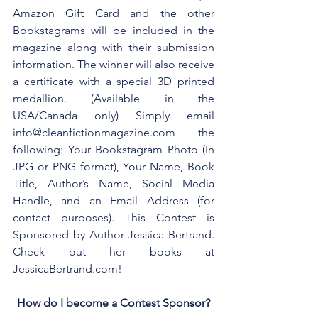
Amazon Gift Card and the other 
Bookstagrams will be included in the 
magazine along with their submission 
information. The winner will also receive 
a certificate with a special 3D printed 
medallion. (Available in the 
USA/Canada only) Simply email 
info@cleanfictionmagazine.com the 
following: Your Bookstagram Photo (In 
JPG or PNG format), Your Name, Book 
Title, Author’s Name, Social Media 
Handle, and an Email Address (for 
contact purposes). This Contest is 
Sponsored by Author Jessica Bertrand. 
Check out her books at 
JessicaBertrand.com!
How do I become a Contest Sponsor?