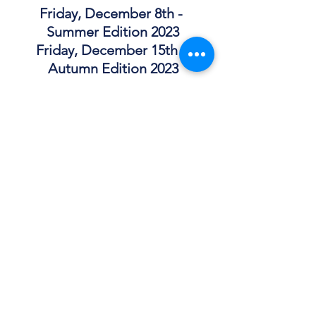
Friday, December 8th - 
Summer Edition 2023
Friday, December 15th - 
Autumn Edition 2023
CleanFictionMagazine.c
om
Email: 
info@cleanfictionmagazine.com
Patreon: 
patreon.com/cleanfiction
Facebook: 
https://www.facebook.com/groups/426
4970410280616
Instagram: 