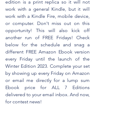
edition is a print replica so it will not 
work with a general Kindle, but it will 
work with a Kindle Fire, mobile device, 
or computer. Don't miss out on this 
opportunity! This will also kick off 
another run of FREE Fridays! Check 
below for the schedule and snag a 
different FREE Amazon Ebook version 
every Friday until the launch of the 
Winter Edition 2023. Complete your set 
by showing up every Friday on Amazon 
or email me directly for a lump sum 
Ebook price for ALL 7 Editions 
delivered to your email inbox. And now, 
for contest news!