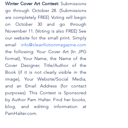
Winter Cover Art Contest:
 Submissions 
go through October 28. (Submissions 
are completely FREE) Voting will begin 
on October 30 and go through 
November 11. (Voting is also FREE) See 
our website for the small print. Simply 
email 
info@cleanfictionmagazine.com
the following: Your Cover Art (In JPG 
format), Your Name, the Name of the 
Cover Designer, Title/Author of the 
Book (if it is not clearly visible in the 
image), Your Website/Social Media, 
and an Email Address (for contact 
purposes). This Contest is Sponsored 
by Author Pam Halter. Find her books, 
blog, and editing information at 
PamHalter.com.