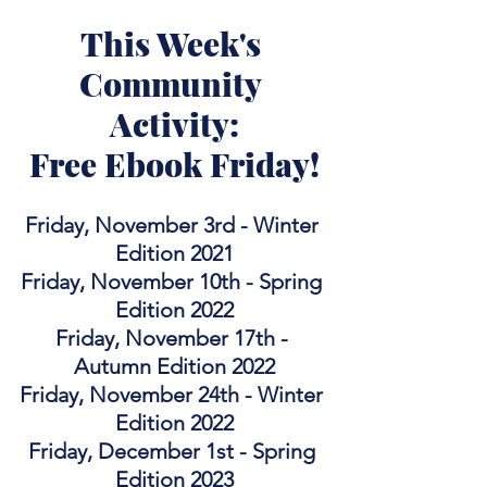
This Week's 
Community 
Activity:
Free Ebook Friday!
Friday, November 3rd - Winter 
Edition 2021
Friday, November 10th - Spring 
Edition 2022
Friday, November 17th - 
Autumn Edition 2022
Friday, November 24th - Winter 
Edition 2022
Friday, December 1st - Spring 
Edition 2023