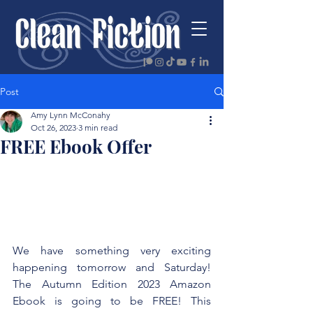
Post
Amy Lynn McConahy
Oct 26, 2023
3 min read
FREE Ebook Offer
We have something very exciting 
happening tomorrow and Saturday! 
The Autumn Edition 2023 Amazon 
Ebook is going to be FREE! This 