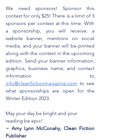
We need sponsors! Sponsor this 
contest for only $25! There is a limit of 3 
sponsors per contest at this time. With 
a sponsorship, you will receive: a 
website banner, mentions on social 
media, and your banner will be printed 
along with the contest in the upcoming 
edition. Send your banner information, 
graphics, business name, and contact 
information to
info@cleanfictionmagazine.com
 to see 
what sponsorships are open for the 
Winter Edition 2023.
May your day be bright and your 
reading be epic!
~ Amy Lynn McConahy, Clean Fiction 
Publisher