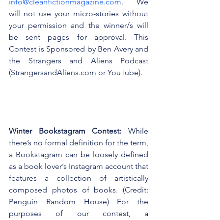
info@cleanfictionmagazine.com
. We 
will not use your micro-stories without 
your permission and the winner/s will 
be sent pages for approval. This 
Contest is Sponsored by Ben Avery and 
the Strangers and Aliens Podcast 
(StrangersandAliens.com or YouTube).
Winter Bookstagram Contest: 
While 
there’s no formal definition for the term, 
a Bookstagram can be loosely defined 
as a book lover’s Instagram account that 
features a collection of artistically 
composed photos of books. (Credit: 
Penguin Random House) For the 
purposes of our contest, a 