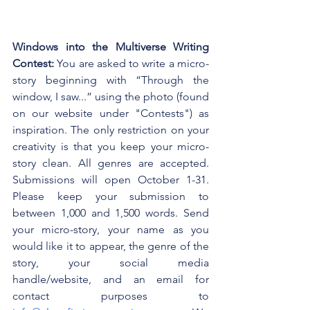
Windows into the Multiverse Writing 
Contest: 
You are asked to write a micro-
story beginning with “Through the 
window, I saw...” using the photo (found 
on our website under "Contests") as 
inspiration. The only restriction on your 
creativity is that you keep your micro-
story clean. All genres are accepted. 
Submissions will open October 1-31. 
Please keep your submission to 
between 1,000 and 1,500 words. Send 
your micro-story, your name as you 
would like it to appear, the genre of the 
story, your social media 
handle/website, and an email for 
contact purposes to 