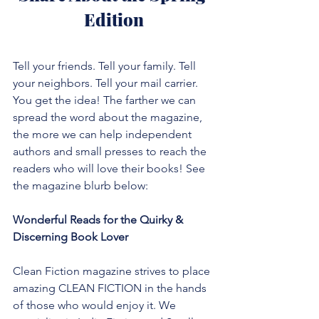
Edition
Tell your friends. Tell your family. Tell 
your neighbors. Tell your mail carrier. 
You get the idea! The farther we can 
spread the word about the magazine, 
the more we can help independent 
authors and small presses to reach the 
readers who will love their books! See 
the magazine blurb below:
Wonderful Reads for the Quirky & 
Discerning Book Lover
Clean Fiction magazine strives to place 
amazing CLEAN FICTION in the hands 
of those who would enjoy it. We 