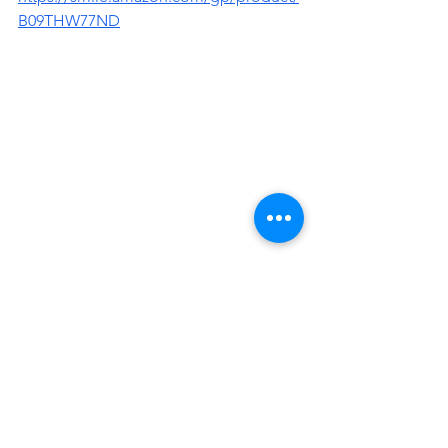
B09THW77ND