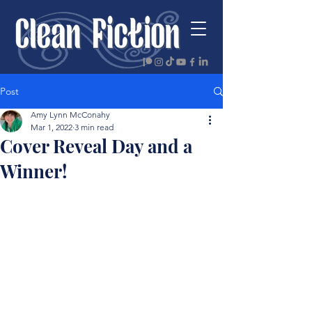
Post
Amy Lynn McConahy
Mar 1, 2022
3 min read
Cover Reveal Day and a
Winner!