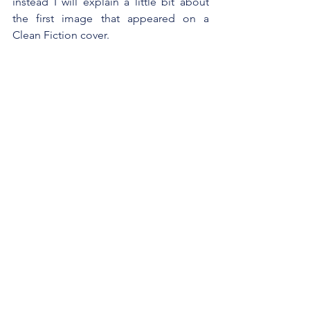
instead I will explain a little bit about 
the first image that appeared on a 
Clean Fiction cover.