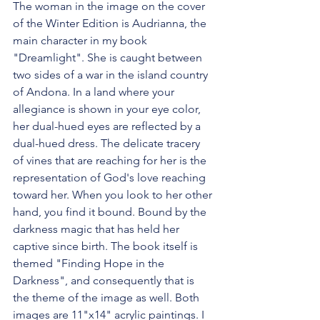
The woman in the image on the cover 
of the Winter Edition is Audrianna, the 
main character in my book 
"Dreamlight". She is caught between 
two sides of a war in the island country 
of Andona. In a land where your 
allegiance is shown in your eye color, 
her dual-hued eyes are reflected by a 
dual-hued dress. The delicate tracery 
of vines that are reaching for her is the 
representation of God's love reaching 
toward her. When you look to her other 
hand, you find it bound. Bound by the 
darkness magic that has held her 
captive since birth. The book itself is 
themed "Finding Hope in the 
Darkness", and consequently that is 
the theme of the image as well. Both 
images are 11"x14" acrylic paintings. I 