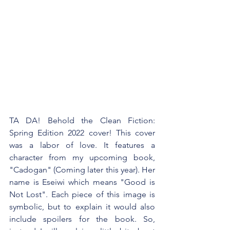
TA DA! Behold the Clean Fiction: 
Spring Edition 2022 cover! This cover 
was a labor of love. It features a 
character from my upcoming book, 
"Cadogan" (Coming later this year). Her 
name is Eseiwi which means "Good is 
Not Lost". Each piece of this image is 
symbolic, but to explain it would also 
include spoilers for the book. So, 