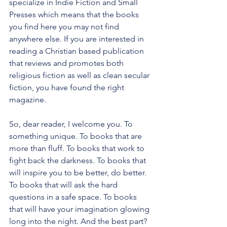
specialize in Indie Fiction and Small 
Presses which means that the books 
you find here you may not find 
anywhere else. If you are interested in 
reading a Christian based publication 
that reviews and promotes both 
religious fiction as well as clean secular 
fiction, you have found the right 
magazine.
So, dear reader, I welcome you. To 
something unique. To books that are 
more than fluff. To books that work to 
fight back the darkness. To books that 
will inspire you to be better, do better. 
To books that will ask the hard 
questions in a safe space. To books 
that will have your imagination glowing 
long into the night. And the best part? 