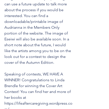
can use a future update to talk more 
about the process if you would be 
interested. You can find a 
downloadable/printable image of 
Audrianna in the Members Only 
portion of the website. The image of 
Eseiwi will also be available soon. In a 
short note about the future, I would 
like the artists among you to be on the 
look out for a contest to design the 
cover of the Autumn Edition.
Speaking of contests, WE HAVE A 
WINNER! Congratulations to Linda 
Brendle for winning the Cover Art 
Contest! You can find her and more of 
her books at 
https://lifeaftercaregiving.wordpress.co