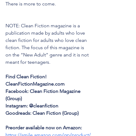
There is more to come.
NOTE: Clean Fiction magazine is a 
publication made by adults who love 
clean fiction for adults who love clean 
fiction. The focus of this magazine is 
on the “New Adult” genre and it is not 
meant for teenagers.
Find Clean Fiction!
CleanFictionMagazine.com
Facebook: Clean Fiction Magazine 
(Group)
Instagram: @cleanfiction
Goodreads: Clean Fiction (Group)
Preorder available now on Amazon: 
https://smile.amazon.com/gp/product/