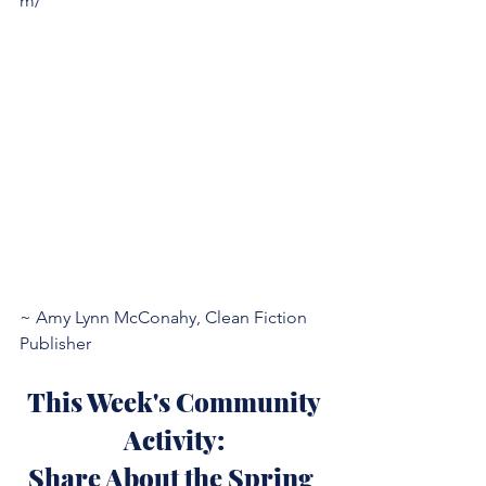
m/
~ Amy Lynn McConahy, Clean Fiction 
Publisher
 This Week's Community 
Activity:
Share About the Spring 