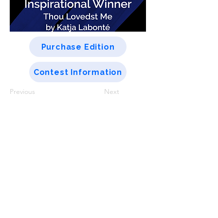
Purchase Edition
Contest Information
Previous
Next