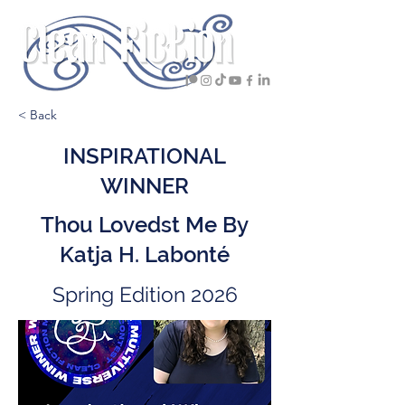
< Back
INSPIRATIONAL
WINNER
Thou Lovedst Me By
Katja H. Labonté
Spring Edition 2026