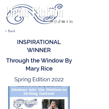
< Back
INSPIRATIONAL
WINNER
Through the Window By
Mary Rice
Spring Edition 2022