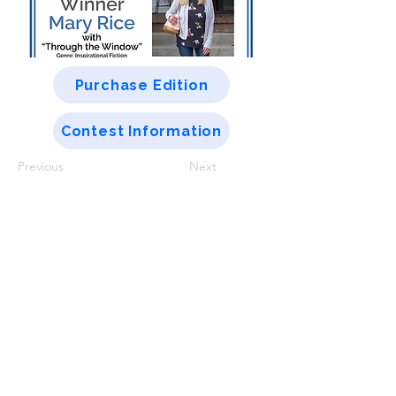
Purchase Edition
Contest Information
Previous
Next