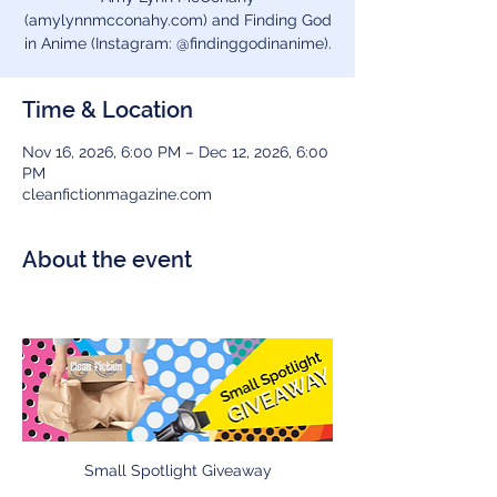
(amylynnmcconahy.com) and Finding God
in Anime (Instagram: @findinggodinanime).
Time & Location
Nov 16, 2026, 6:00 PM – Dec 12, 2026, 6:00
PM
cleanfictionmagazine.com
About the event
Small Spotlight Giveaway