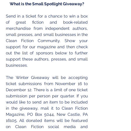
What is the Small Spotlight Giveaway?
Send in a ticket for a chance to win a box 
of great fiction and book-related 
merchandise from independent authors, 
small presses, and small businesses in the 
Clean Fiction Community. Show your 
support for our magazine and then check 
out the list of sponsors below to further 
support these authors, presses, and small 
businesses. 
The Winter Giveaway will be accepting 
ticket submissions from November 16 to 
December 12. There is a limit of one ticket 
submission per person per quarter. If you 
would like to send an item to be included 
in the giveaway, mail it to Clean Fiction 
Magazine, PO Box 5044, New Castle, PA 
16105. All donated items will be featured 
on Clean Fiction social media and 