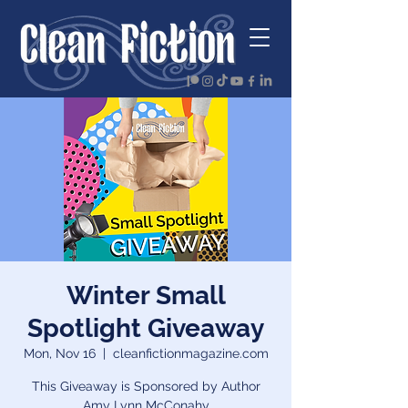
Winter Small
Spotlight Giveaway
Mon, Nov 16
  |  
cleanfictionmagazine.com
This Giveaway is Sponsored by Author
Amy Lynn McConahy