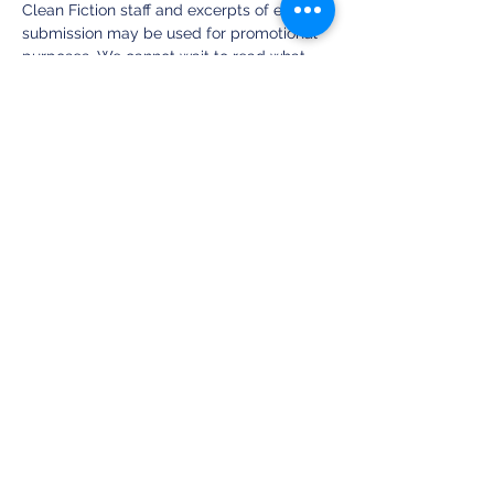
Clean Fiction staff and excerpts of each 
submission may be used for promotional 
purposes. We cannot wait to read what 
you write about this new image and are 
excited to read your submissions! ~ ALM
Our Spring Contest was Sponsored by the 
Strangers & Aliens Podcast featuring 
Author Ben Avery. Find the Strangers & 
Aliens Podcast at StrangersandAliens.com 
or on YouTube: StrangersandAliens.
Submit Your Micro-Story Here!
This Contest is Sponsored by the 
Strangers & Aliens Podcast (
) and Author 
C.S. Wachter 
(
).
StrangersAndAliens.com
CSWachter.com
Share this event