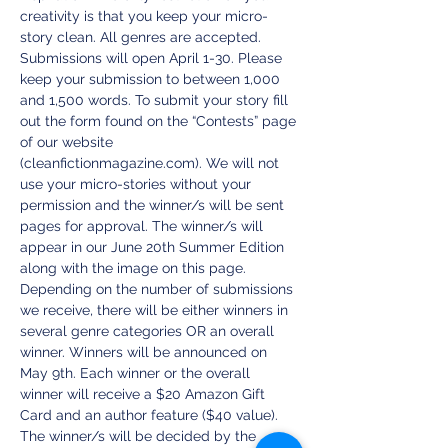
creativity is that you keep your micro-
story clean. All genres are accepted. 
Submissions will open April 1-30. Please 
keep your submission to between 1,000 
and 1,500 words. To submit your story fill 
out the form found on the “Contests” page 
of our website 
(cleanfictionmagazine.com). We will not 
use your micro-stories without your 
permission and the winner/s will be sent 
pages for approval. The winner/s will 
appear in our June 20th Summer Edition 
along with the image on this page. 
Depending on the number of submissions 
we receive, there will be either winners in 
several genre categories OR an overall 
winner. Winners will be announced on 
May 9th. Each winner or the overall 
winner will receive a $20 Amazon Gift 
Card and an author feature ($40 value). 
The winner/s will be decided by the 