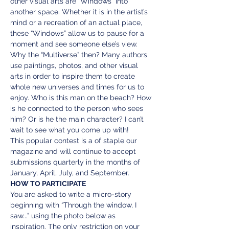
other visual arts are “Windows” into 
another space. Whether it is in the artist’s 
mind or a recreation of an actual place, 
these “Windows” allow us to pause for a 
moment and see someone else’s view. 
Why the “Multiverse” then? Many authors 
use paintings, photos, and other visual 
arts in order to inspire them to create 
whole new universes and times for us to 
enjoy. Who is this man on the beach? How 
is he connected to the person who sees 
him? Or is he the main character? I can’t 
wait to see what you come up with!
This popular contest is a of staple our 
magazine and will continue to accept 
submissions quarterly in the months of 
January, April, July, and September.
HOW TO PARTICIPATE
You are asked to write a micro-story 
beginning with “Through the window, I 
saw...” using the photo below as 
inspiration. The only restriction on your 