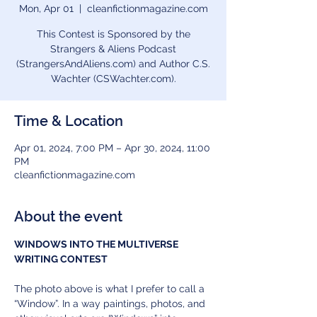
Mon, Apr 01
  |  
cleanfictionmagazine.com
This Contest is Sponsored by the
Strangers & Aliens Podcast
(StrangersAndAliens.com) and Author C.S.
Wachter (CSWachter.com).
Time & Location
Apr 01, 2024, 7:00 PM – Apr 30, 2024, 11:00
PM
cleanfictionmagazine.com
About the event
WINDOWS INTO THE MULTIVERSE 
WRITING CONTEST
The photo above is what I prefer to call a 
“Window”. In a way paintings, photos, and 