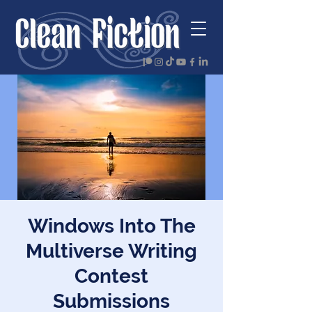
Windows Into The
Multiverse Writing
Contest
Submissions