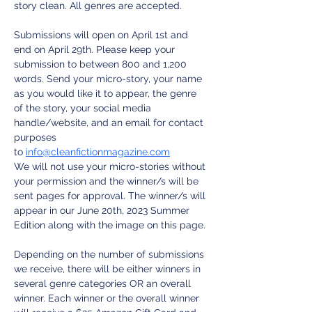
story clean. All genres are accepted.
Submissions will open on April 1st and 
end on April 29th. Please keep your 
submission to between 800 and 1,200 
words. Send your micro-story, your name 
as you would like it to appear, the genre 
of the story, your social media 
handle/website, and an email for contact 
purposes 
to 
info@cleanfictionmagazine.com
We will not use your micro-stories without 
your permission and the winner/s will be 
sent pages for approval. The winner/s will 
appear in our June 20th, 2023 Summer 
Edition along with the image on this page.
Depending on the number of submissions 
we receive, there will be either winners in 
several genre categories OR an overall 
winner. Each winner or the overall winner 