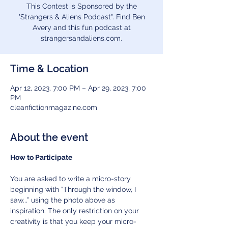
This Contest is Sponsored by the
"Strangers & Aliens Podcast". Find Ben
Avery and this fun podcast at
strangersandaliens.com.
Time & Location
Apr 12, 2023, 7:00 PM – Apr 29, 2023, 7:00
PM
cleanfictionmagazine.com
About the event
How to Participate
You are asked to write a micro-story 
beginning with “Through the window, I 
saw...” using the photo above as 
inspiration. The only restriction on your 
creativity is that you keep your micro-