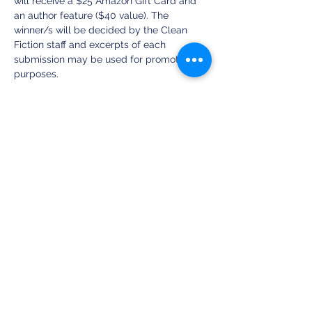
will receive a $25 Amazon Gift Card and 
an author feature ($40 value). The 
winner/s will be decided by the Clean 
Fiction staff and excerpts of each 
submission may be used for promotional 
purposes.
We cannot wait to see what you do with 
this new image and are excited to read 
your submissions! Happy Writing!
~ Amy Lynn McConahy, Clean Fiction 
Publisher
Share this event
Clean Fiction Magazine