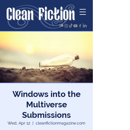
Windows into the
Multiverse
Submissions
Wed, Apr 12
  |  
cleanfictionmagazine.com