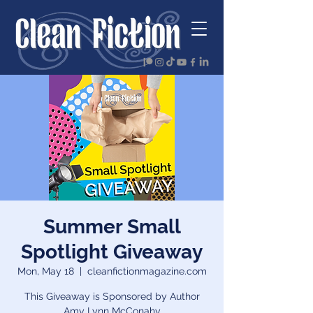
Summer Small
Spotlight Giveaway
Mon, May 18
  |  
cleanfictionmagazine.com
This Giveaway is Sponsored by Author
Amy Lynn McConahy