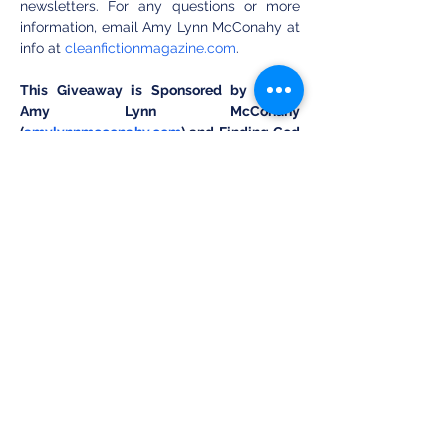
newsletters. For any questions or more 
information, email Amy Lynn McConahy at 
info at 
cleanfictionmagazine.com
.
This Giveaway is Sponsored by Author 
Amy Lynn McConahy 
(
amylynnmcconahy.com
) and Finding God 
in Anime (Instagram: 
@findinggodinanime).
Submit Your Ticket on Our Landing Page: 
cleanfictionmagazine.com
Share this event
Clean Fiction Magazine