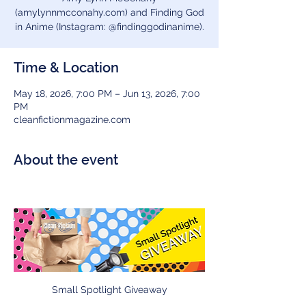
(amylynnmcconahy.com) and Finding God
in Anime (Instagram: @findinggodinanime).
Time & Location
May 18, 2026, 7:00 PM – Jun 13, 2026, 7:00
PM
cleanfictionmagazine.com
About the event
Small Spotlight Giveaway