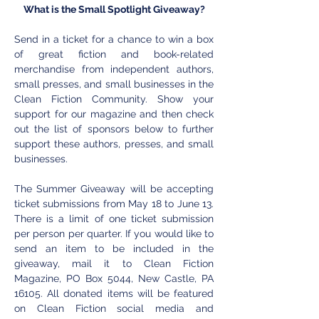
What is the Small Spotlight Giveaway?
Send in a ticket for a chance to win a box 
of great fiction and book-related 
merchandise from independent authors, 
small presses, and small businesses in the 
Clean Fiction Community. Show your 
support for our magazine and then check 
out the list of sponsors below to further 
support these authors, presses, and small 
businesses. 
The Summer Giveaway will be accepting 
ticket submissions from May 18 to June 13. 
There is a limit of one ticket submission 
per person per quarter. If you would like to 
send an item to be included in the 
giveaway, mail it to Clean Fiction 
Magazine, PO Box 5044, New Castle, PA 
16105. All donated items will be featured 
on Clean Fiction social media and 