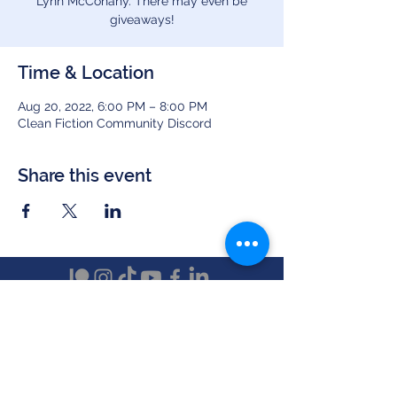
Lynn McConahy. There may even be
giveaways!
Time & Location
Aug 20, 2022, 6:00 PM – 8:00 PM
Clean Fiction Community Discord
Share this event
Clean Fiction Magazine
(a publication by Sunset Valley Creations)
PO Box 5044, New Castle, PA 16105
Text ‪(724)
510-7482
info at cleanfictionmagazine.com
Newsletters