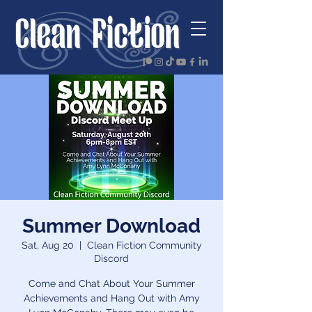
Summer Download
Sat, Aug 20
  |  
Clean Fiction Community
Discord
Come and Chat About Your Summer
Achievements and Hang Out with Amy