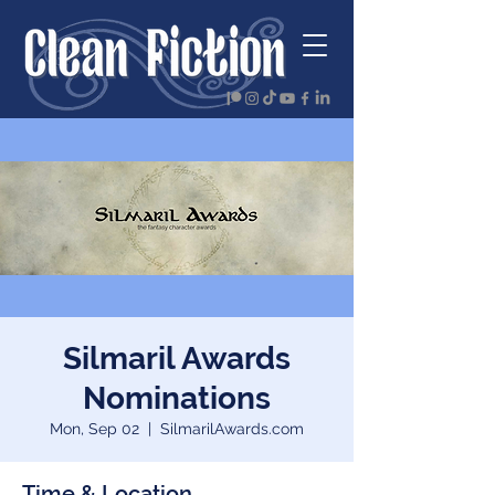
Silmaril Awards
Nominations
Mon, Sep 02
  |  
SilmarilAwards.com
Time & Location