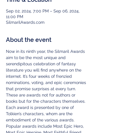
Sep 02, 2024, 7:00 PM – Sep 06, 2024,
11:00 PM
SilmarilAwards.com
About the event
Now in its ninth year, the Silmaril Awards 
aim to be the most unique and 
serendipitous celebration of fantasy 
literature you will find anywhere on the 
internet. It’s four weeks of frenzied 
nominations, voting, and epic ceremonies 
that promise surprises at every turn.
These are awards not for authors or 
books but for the characters themselves. 
Each award is presented by one of 
Tolkien’s characters, whom are the 
embodiment of the various awards. 
Popular awards include Most Epic Hero, 
Most Epic Heroine, Most Faithful Friend, 