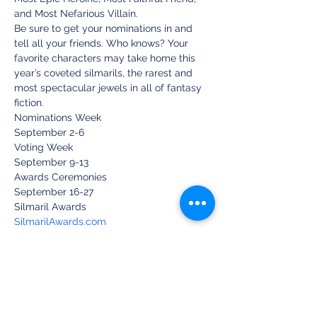
and Most Nefarious Villain.
Be sure to get your nominations in and 
tell all your friends. Who knows? Your 
favorite characters may take home this 
year’s coveted silmarils, the rarest and 
most spectacular jewels in all of fantasy 
fiction.
Nominations Week
September 2-6
Voting Week
September 9-13
Awards Ceremonies
September 16-27
Silmaril Awards
SilmarilAwards.com
Facebook Group: Silmaril Awards
Share this event