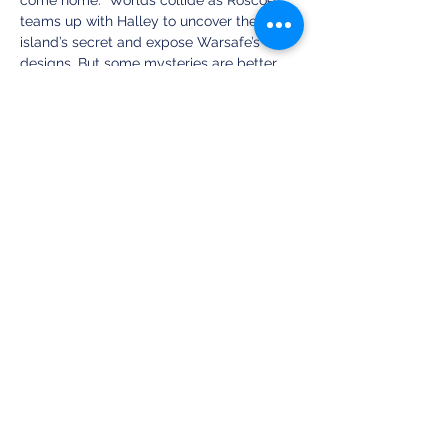
come home.  Worlds collide as Roscoe 
teams up with Halley to uncover the 
island’s secret and expose Warsafe’s 
designs. But some mysteries are better 
left unsolved. As traitor after so-called 
traitor is revealed to be on their side, they 
begin to wonder: Could Warsafe’s mission 
be critical enough to justify its cruelty?
Share this event
Clean Fiction Magazine
(a publication by Sunset Valley Creations)
PO Box 5044, New Castle, PA 16105
Text ‪(724)
510-7482
info at cleanfictionmagazine.com