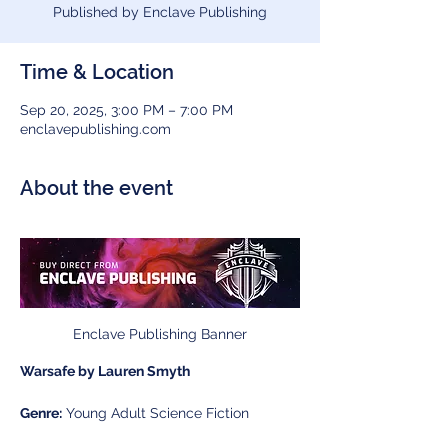
Published by Enclave Publishing
Time & Location
Sep 20, 2025, 3:00 PM – 7:00 PM
enclavepublishing.com
About the event
Enclave Publishing Banner
Warsafe by Lauren Smyth
Genre:
 Young Adult Science Fiction