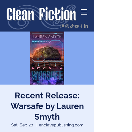
Recent Release:
Warsafe by Lauren
Smyth
Sat, Sep 20
  |  
enclavepublishing.com