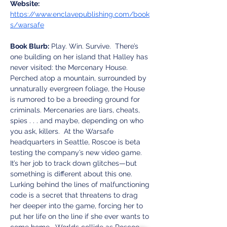
Website:
https://www.enclavepublishing.com/book
s/warsafe
Book Blurb:
 Play. Win. Survive.  There’s 
one building on her island that Halley has 
never visited: the Mercenary House. 
Perched atop a mountain, surrounded by 
unnaturally evergreen foliage, the House 
is rumored to be a breeding ground for 
criminals. Mercenaries are liars, cheats, 
spies . . . and maybe, depending on who 
you ask, killers.  At the Warsafe 
headquarters in Seattle, Roscoe is beta 
testing the company’s new video game. 
It’s her job to track down glitches—but 
something is different about this one. 
Lurking behind the lines of malfunctioning 
code is a secret that threatens to drag 
her deeper into the game, forcing her to 
put her life on the line if she ever wants to 