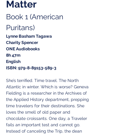
Matter
Book 1 (American 
Puritans)
Lynne Basham Tagawa
Charity Spencer
ONE Audiobooks
8h 47m
English
ISBN: 979-8-89153-589-3
She’s terrified. Time travel. The North 
Atlantic in winter. Which is worse? Geneva 
Fielding is a researcher in the Archives of 
the Applied History department, prepping 
time travelers for their destinations. She 
loves the smell of old paper and 
chocolate croissants. One day, a Traveler 
fails an important test and cannot go. 
Instead of canceling the Trip, the dean 