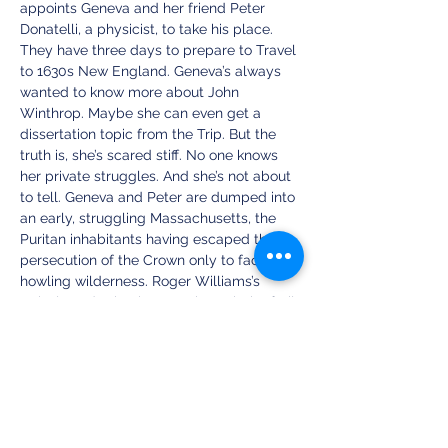
appoints Geneva and her friend Peter 
Donatelli, a physicist, to take his place. 
They have three days to prepare to Travel 
to 1630s New England. Geneva’s always 
wanted to know more about John 
Winthrop. Maybe she can even get a 
dissertation topic from the Trip. But the 
truth is, she’s scared stiff. No one knows 
her private struggles. And she’s not about 
to tell. Geneva and Peter are dumped into 
an early, struggling Massachusetts, the 
Puritan inhabitants having escaped the 
persecution of the Crown only to face a 
howling wilderness. Roger Williams’s 
arrival sends shockwaves through the frail 
colony. Can the Bay Colony afford to 
allow a critic of the king to dwell among 
them? And what will Geneva do when she 
discovers Peter’s secret?
https://one-