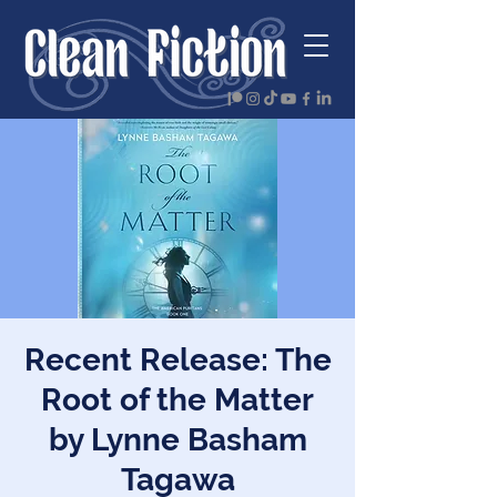
Recent Release: The
Root of the Matter
by Lynne Basham
Tagawa