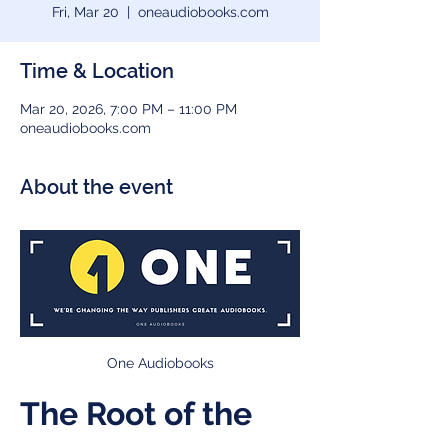
Fri, Mar 20
  |  
oneaudiobooks.com
Time & Location
Mar 20, 2026, 7:00 PM – 11:00 PM
oneaudiobooks.com
About the event
One Audiobooks
The Root of the 