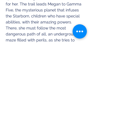
for her. The trail leads Megan to Gamma 
Five, the mysterious planet that infuses 
the Starborn, children who have special 
abilities, with their amazing powers. 
There, she must follow the most 
dangerous path of all, an underground 
maze filled with perils, as she tries to 
locate the source of power and the 
identity of The First Starborn.
https://one-
audiobooks.oneaudiobooks.com/the-first-
starborn
Share this event