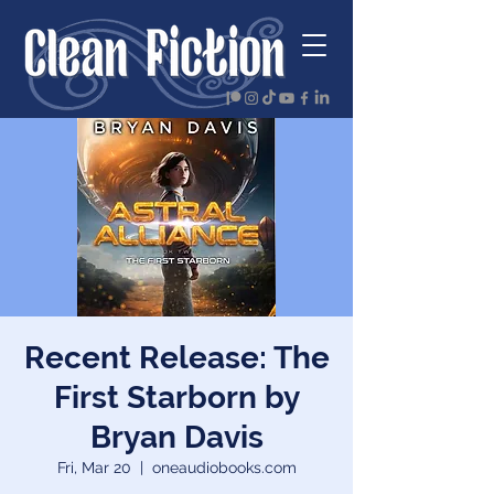
Recent Release: The
First Starborn by
Bryan Davis
Fri, Mar 20
  |  
oneaudiobooks.com