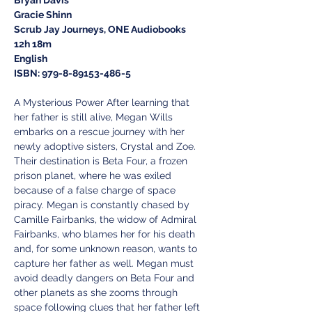
Gracie Shinn
Scrub Jay Journeys, ONE Audiobooks
12h 18m
English
ISBN: 979-8-89153-486-5
A Mysterious Power After learning that 
her father is still alive, Megan Wills 
embarks on a rescue journey with her 
newly adoptive sisters, Crystal and Zoe. 
Their destination is Beta Four, a frozen 
prison planet, where he was exiled 
because of a false charge of space 
piracy. Megan is constantly chased by 
Camille Fairbanks, the widow of Admiral 
Fairbanks, who blames her for his death 
and, for some unknown reason, wants to 
capture her father as well. Megan must 
avoid deadly dangers on Beta Four and 
other planets as she zooms through 
space following clues that her father left 