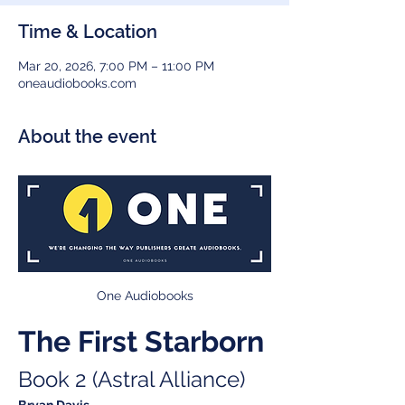
Time & Location
Mar 20, 2026, 7:00 PM – 11:00 PM
oneaudiobooks.com
About the event
One Audiobooks
The First Starborn
Book 2 (Astral Alliance)
Bryan Davis