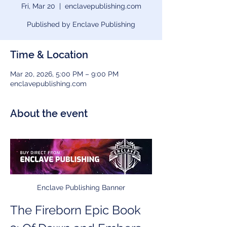
Fri, Mar 20
  |  
enclavepublishing.com
Published by Enclave Publishing
Time & Location
Mar 20, 2026, 5:00 PM – 9:00 PM
enclavepublishing.com
About the event
Enclave Publishing Banner
The Fireborn Epic Book 