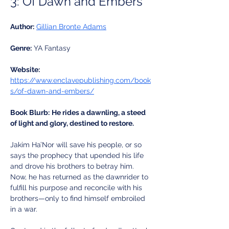
3: Of Dawn and Embers
Author:
Gillian Bronte Adams
Genre:
 YA Fantasy
Website:
https://www.enclavepublishing.com/book
s/of-dawn-and-embers/
Book Blurb:
He rides a dawnling, a steed 
of light and glory, destined to restore. 
Jakim Ha’Nor will save his people, or so 
says the prophecy that upended his life 
and drove his brothers to betray him. 
Now, he has returned as the dawnrider to 
fulfill his purpose and reconcile with his 
brothers—only to find himself embroiled 
in a war.