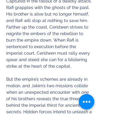
Captured in the fallout of a deadly attack, 
Rafi grapples with the ghosts of the past. 
His brother is alive but no longer himself, 
and Rafi will stop at nothing to save him. 
Farther up the coast, Ceridwen strives to 
reignite the embers of the rebellion to 
burn the empire down. When Rafi is 
sentenced to execution before the 
imperial court, Ceridwen must rally every 
spear and steed she can for a blistering 
strike at the heart of the capital.
But the empire’s schemes are already in 
motion, and Jakim’s two missions collide 
when an unexpected encounter with one 
of his brothers reveals the true threat 
behind the imperial thirst for ancient 
secrets. Hidden forces intend to unleash a 
cataclysmic power, spurring Ceridwen, 
Rafi, and Jakim to challenge the full, 
crushing might of the empire for the fate 
of the world.