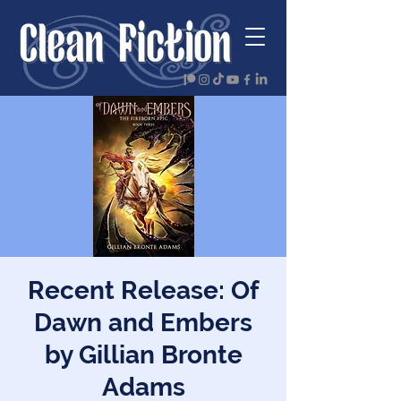
Recent Release: Of
Dawn and Embers
by Gillian Bronte
Adams