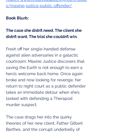
s/maxine-justice-public-offender/
Book Blurb:
The case she didn’t need. The client she 
didn’t want. The trial she couldn’t win.
Fresh off her single-handed defense 
against alien adversaries in a galactic 
courtroom, Maxine Justice discovers that 
saving the Earth is not enough to earn a 
hero’s welcome back home. Once again 
broke and now looking for revenge, her 
return to night court as a public defender 
takes an immediate detour when she’s 
tasked with defending a Therapod 
murder suspect. 
The case drags her into the quirky 
theories of her new client, Father Gilbert 
Barthes, and the corrupt underbelly of 