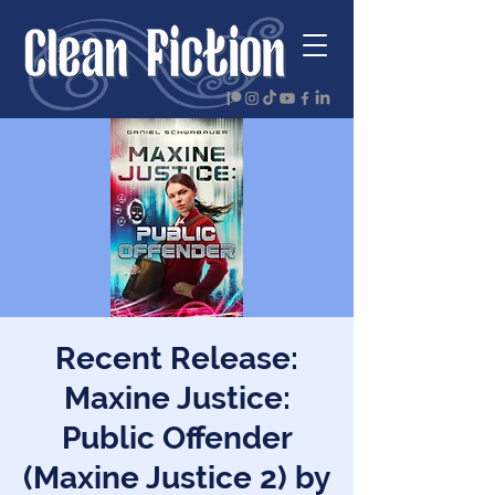
Recent Release:
Maxine Justice:
Public Offender
(Maxine Justice 2) by