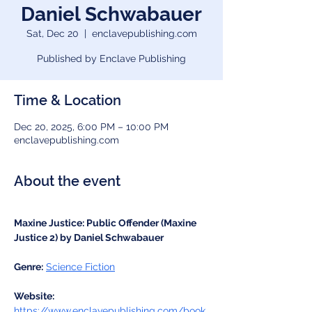
Daniel Schwabauer
Sat, Dec 20
  |  
enclavepublishing.com
Published by Enclave Publishing
Time & Location
Dec 20, 2025, 6:00 PM – 10:00 PM
enclavepublishing.com
About the event
Maxine Justice: Public Offender (Maxine 
Justice 2) by Daniel Schwabauer
Genre:
Science Fiction
Website:
https://www.enclavepublishing.com/book