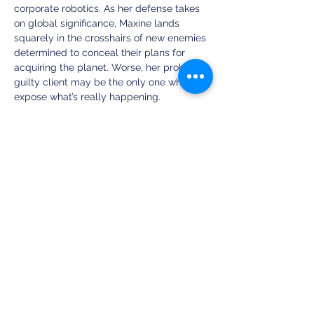
corporate robotics. As her defense takes 
on global significance, Maxine lands 
squarely in the crosshairs of new enemies 
determined to conceal their plans for 
acquiring the planet. Worse, her probably 
guilty client may be the only one who can 
expose what’s really happening. 
Stripped of all credibility and most of her 
friends, can Maxine find some way to save 
humanity when the world is bent on self-
destruction? Or will Earth finally succumb 
to the most unlikely deception? 
Share this event