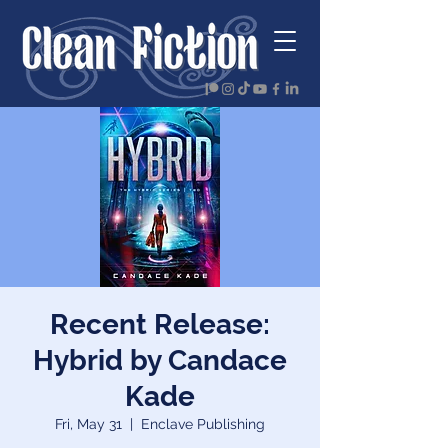
Recent Release:
Hybrid by Candace
Kade
Fri, May 31
  |  
Enclave Publishing