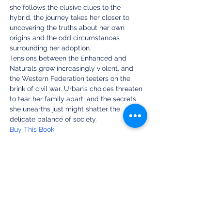
she follows the elusive clues to the 
hybrid, the journey takes her closer to 
uncovering the truths about her own 
origins and the odd circumstances 
surrounding her adoption.
Tensions between the Enhanced and 
Naturals grow increasingly violent, and 
the Western Federation teeters on the 
brink of civil war. Urban’s choices threaten 
to tear her family apart, and the secrets 
she unearths just might shatter the 
delicate balance of society.
Buy This Book
Share this event