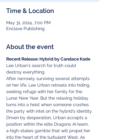
Time & Location
May 31, 2024, 7:00 PM
Enclave Publishing
About the event
Recent Release: Hybrid by Candace Kade
Lee Urban's search for truth could 
destroy everything.
After narrowly surviving several attempts 
on her life, Lee Urban retreats into hiding, 
seeking refuge with her family for the 
Lunar New Year. But the relaxing holiday 
turns into a heist when someone crashes 
the party with intel on the hybrid’s identity.
Driven by desperation, Urban accepts a 
position within the elite Dragons AI team, 
a high-stakes gamble that will propel her 
into the heart of the turbulent West. As 