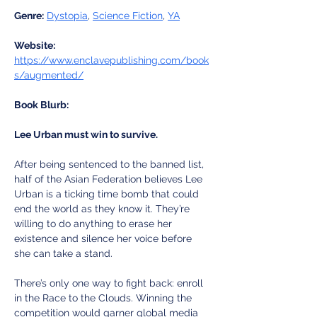
Genre:
Dystopia
, 
Science Fiction
, 
YA
Website:
https://www.enclavepublishing.com/book
s/augmented/
Book Blurb:
Lee Urban must win to survive.
After being sentenced to the banned list, 
half of the Asian Federation believes Lee 
Urban is a ticking time bomb that could 
end the world as they know it. They’re 
willing to do anything to erase her 
existence and silence her voice before 
she can take a stand. 
There’s only one way to fight back: enroll 
in the Race to the Clouds. Winning the 
competition would garner global media 