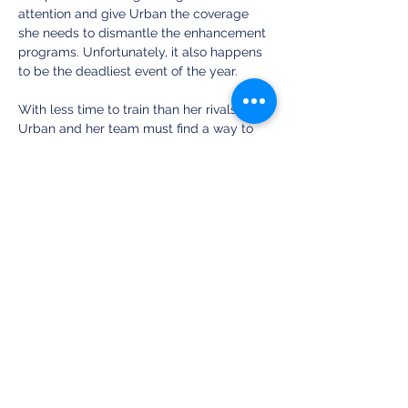
attention and give Urban the coverage 
she needs to dismantle the enhancement 
programs. Unfortunately, it also happens 
to be the deadliest event of the year. 
With less time to train than her rivals, 
Urban and her team must find a way to 
best the competition. But as enemies 
close in, riots erupt, and her homeland 
teeters on the brink of civil war, one thing 
is certain—she’s running out of time. Not 
just for herself, but for every Natural she 
represents. 
Share this event