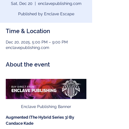
Sat, Dec 20
  |  
enclavepublishing.com
Published by Enclave Escape
Time & Location
Dec 20, 2025, 5:00 PM – 9:00 PM
enclavepublishing.com
About the event
Enclave Publishing Banner
Augmented (The Hybrid Series 3) By 
Candace Kade