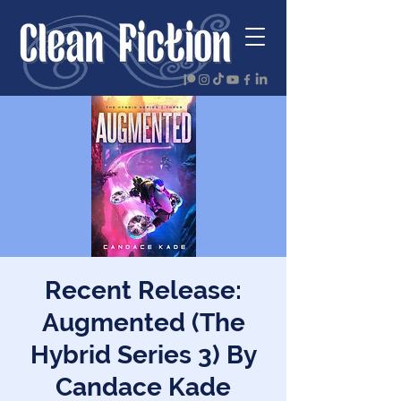
Recent Release:
Augmented (The
Hybrid Series 3) By
Candace Kade