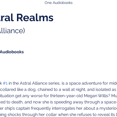
One Audiobooks
tral Realms
lliance)
 Audiobooks
k 
#1
 in the Astral Alliance series, is a space adventure for m
collared like a dog, chained to a wall at night, and isolated as
situation get any worse for thirteen-year-old Megan Willis? M
ed to death, and now she is speeding away through a space
her ship’s captain frequently interrogates her about a mysteri
hing shocks through her collar when she refuses to reveal its