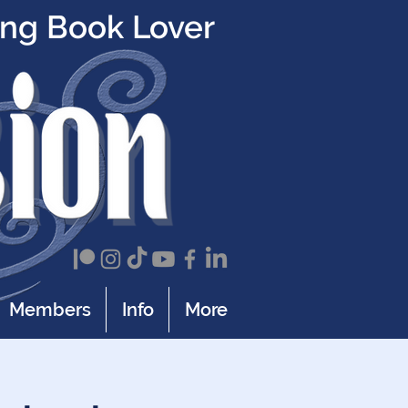
ing Book Lover
Members
Info
More