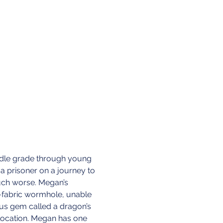
iddle grade through young 
 a prisoner on a journey to 
uch worse. Megan’s 
-fabric wormhole, unable 
ous gem called a dragon’s 
 location. Megan has one 