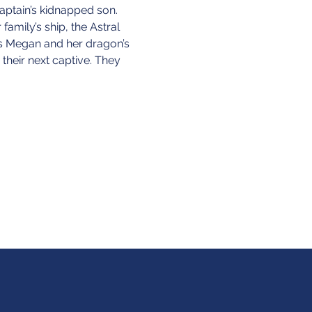
captain’s kidnapped son. 
amily’s ship, the Astral 
ts Megan and her dragon’s 
their next captive. They 