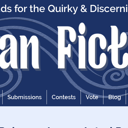
s for the Quirky & Discern
Submissions
Contests
Vote
Blog