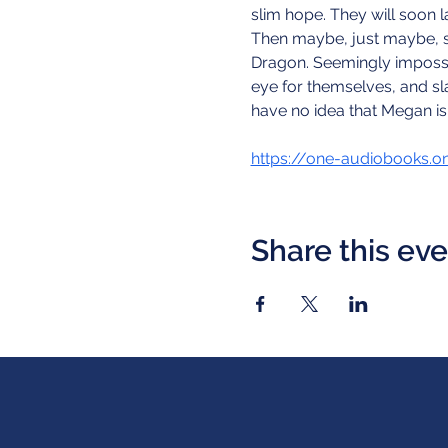
slim hope. They will soon l
Then maybe, just maybe, she
Dragon. Seemingly impossib
eye for themselves, and sla
have no idea that Megan is
https://one-audiobooks.o
Share this ev