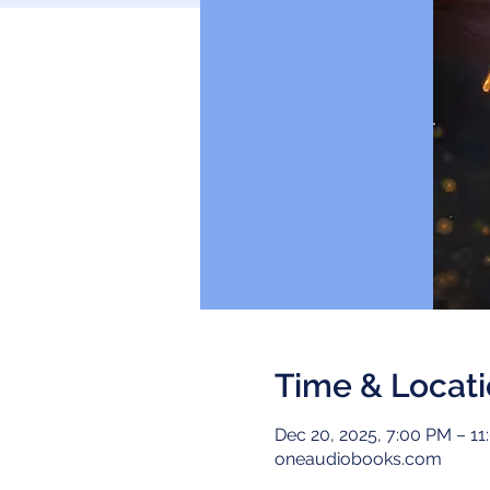
Time & Locat
Dec 20, 2025, 7:00 PM – 1
oneaudiobooks.com