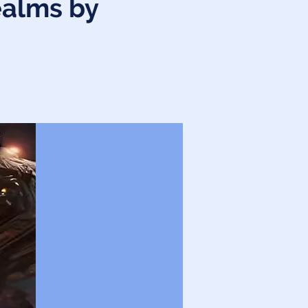
ealms by