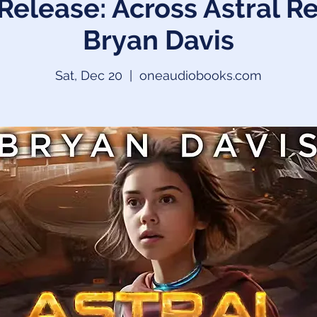
Release: Across Astral R
Bryan Davis
Sat, Dec 20
  |  
oneaudiobooks.com