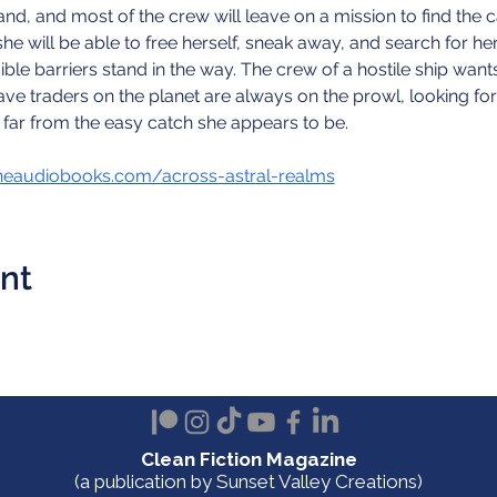
and, and most of the crew will leave on a mission to find the 
 will be able to free herself, sneak away, and search for her f
le barriers stand in the way. The crew of a hostile ship wan
ve traders on the planet are always on the prowl, looking for 
 far from the easy catch she appears to be.
neaudiobooks.com/across-astral-realms
ent
Clean Fiction Magazine
(a publication by Sunset Valley Creations)