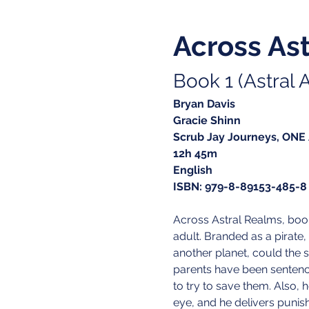
Across As
Book 1 (Astral A
Bryan Davis
Gracie Shinn
Scrub Jay Journeys, ONE
12h 45m
English
ISBN: 979-8-89153-485-8
Across Astral Realms, boo
adult. Branded as a pirate, 
another planet, could the 
parents have been sentenc
to try to save them. Also, 
eye, and he delivers punis