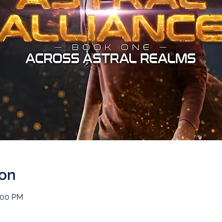
ion
1:00 PM