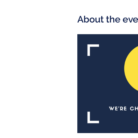
About the eve