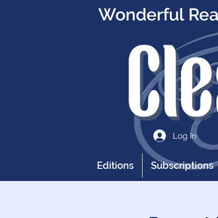
Wonderful Read
Log In
Editions
Subscriptions