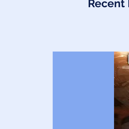
Recent 