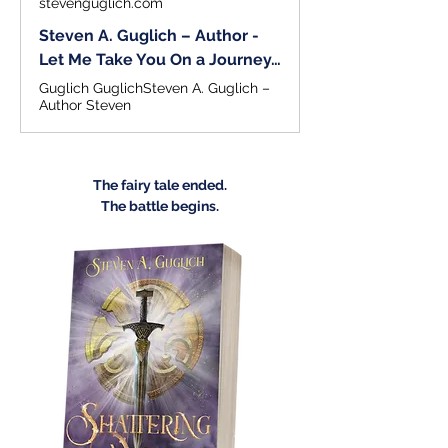
stevenguglich.com
Steven A. Guglich – Author -
Let Me Take You On a Journey…
Guglich GuglichSteven A. Guglich –
Author Steven
The fairy tale ended.
The battle begins.