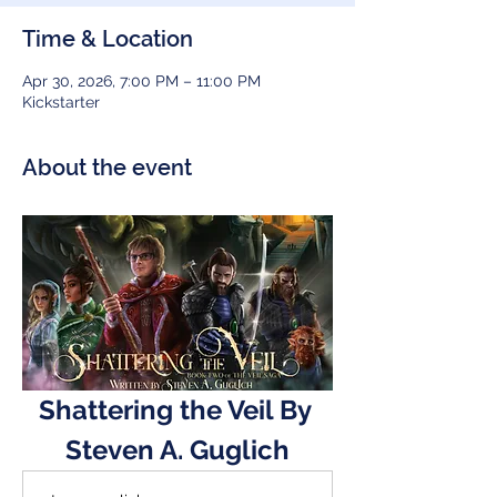
Time & Location
Apr 30, 2026, 7:00 PM – 11:00 PM
Kickstarter
About the event
Shattering the Veil By 
Steven A. Guglich