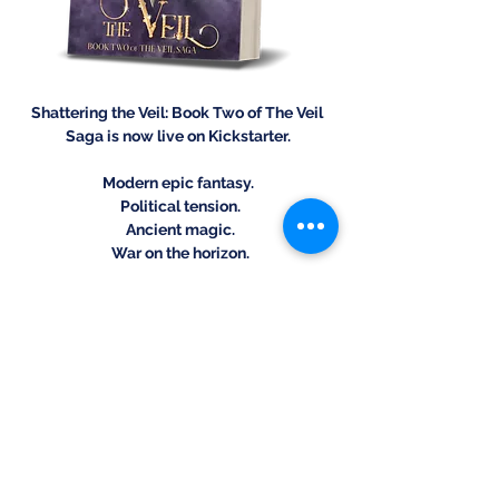
Shattering the Veil: Book Two of The Veil 
Saga is now live on Kickstarter.
Modern epic fantasy.
 Political tension.
 Ancient magic.
 War on the horizon.
Pre-order your copy today and claim 
Kickstarter-exclusive editions before 
they’re gone.
https://www.kickstarter.com/projects/st
evenguglich/shattering-the-veil-an-epic-
modern-fantasy