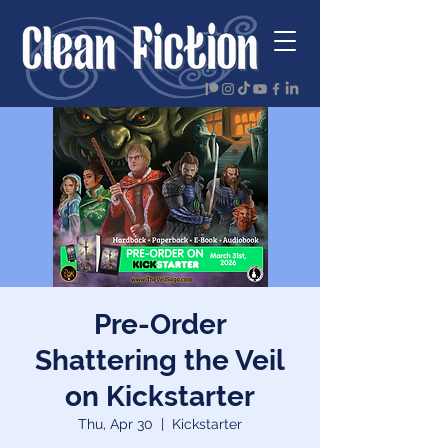
Pre-Order
Shattering the Veil
on Kickstarter
Thu, Apr 30
  |  
Kickstarter