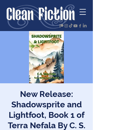
New Release:
Shadowsprite and
Lightfoot, Book 1 of
Terra Nefala By C. S.