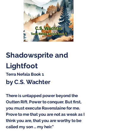
Shadowsprite and 
Lightfoot
Terra Nefala Book 1
by C.S. Wachter
There is untapped power beyond the 
Outten Rift. Power to conquer. But first, 
you must execute Ravenslaine for me. 
Prove to me that you are not as weak as I 
think you are, that you are worthy to be 
called my son … my heir.”