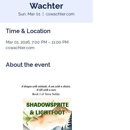
Wachter
Sun, Mar 01
  |  
cswachter.com
Time & Location
Mar 01, 2026, 7:00 PM – 11:00 PM
cswachter.com
About the event