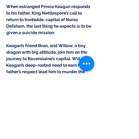
When estranged Prince Keagan responds 
to his father, King Nettlespore’s call to 
return to Ironholde, capital of Noras 
Del’sham, the last thing he expects is to be 
given a suicide mission.
Keagan’s friend Bran, and Willow, a tiny 
dragon with big attitude, join him on the 
journey to Ravenslaine’s capital. Will 
Keagan’s deep-rooted need to earn his 
father’s respect lead him to murder the 
rival king and ignite the war simmering 
between the two nations? As if a curse, a 
jealous shadow shifter, and an angry cave 
troll aren’t enough, will Nettlespore’s lust 
for power destroy the Rift and bring ruin to 
all Terra Nefala?
PURCHASE THIS BOOK