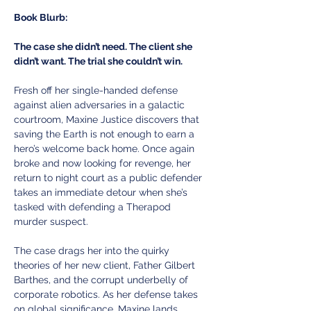
Book Blurb:
The case she didn’t need. The client she 
didn’t want. The trial she couldn’t win.
Fresh off her single-handed defense 
against alien adversaries in a galactic 
courtroom, Maxine Justice discovers that 
saving the Earth is not enough to earn a 
hero’s welcome back home. Once again 
broke and now looking for revenge, her 
return to night court as a public defender 
takes an immediate detour when she’s 
tasked with defending a Therapod 
murder suspect. 
The case drags her into the quirky 
theories of her new client, Father Gilbert 
Barthes, and the corrupt underbelly of 
corporate robotics. As her defense takes 
on global significance, Maxine lands 