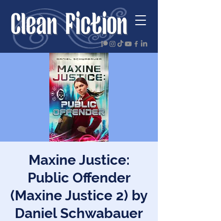
Maxine Justice:
Public Offender
(Maxine Justice 2) by
Daniel Schwabauer