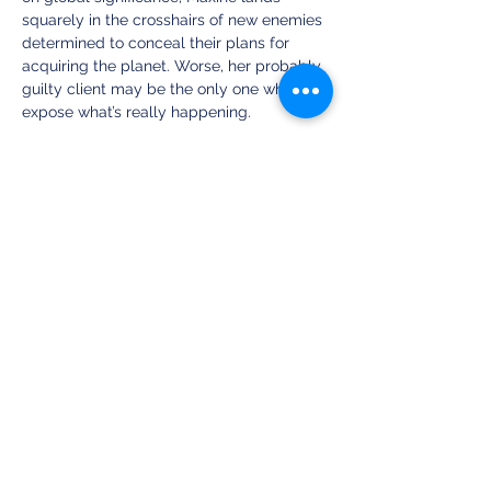
squarely in the crosshairs of new enemies 
determined to conceal their plans for 
acquiring the planet. Worse, her probably 
guilty client may be the only one who can 
expose what’s really happening. 
Stripped of all credibility and most of her 
friends, can Maxine find some way to save 
humanity when the world is bent on self-
destruction? Or will Earth finally succumb 
to the most unlikely deception? 
Share this event
Clean Fiction Magazine