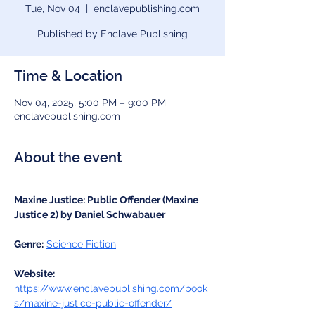
Tue, Nov 04
  |  
enclavepublishing.com
Published by Enclave Publishing
Time & Location
Nov 04, 2025, 5:00 PM – 9:00 PM
enclavepublishing.com
About the event
Maxine Justice: Public Offender (Maxine 
Justice 2) by Daniel Schwabauer
Genre:
Science Fiction
Website:
https://www.enclavepublishing.com/book
s/maxine-justice-public-offender/