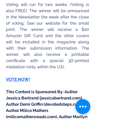
Voting will run for two weeks. (Voting is 
also FREE). The winner will be announced 
in the Newsletter the week after the close 
of voting. See our website for the small 
print. The winner will receive a $20 
Amazon Gift Card and the other covers 
will be included in the magazine along 
with their submission information. The 
winner will also receive a printable 
certificate with a special 3D-printed 
medallion (only within the US).
VOTE NOW!
This Contest is Sponsored By: Author 
Jessica Bertrand (jessicabertrand.com), 
Author Demi Griffin (devotedsteps.com), 
Author Milico Mathers 
(milicomathersreads.com), Author Marilyn 
Blair (theeastportseries.com), and Author 
Jen Dodrill (jendodrillwrites.com).