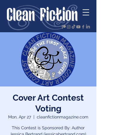
Cover Art Contest
Voting
Mon, Apr 27
  |  
cleanfictionmagazine.com
This Contest is Sponsored By: Author
Jessica Bertrand (jessicabertrand.com),