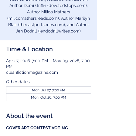
Author Demi Griffin (devotedsteps.com),
Author Milico Mathers
(milicomathersreads.com), Author Marilyn
Blair (theeastportseries.com), and Author
Jen Dodrill (jendodrillwrites.com).
Time & Location
Apr 27, 2026, 7:00 PM – May 09, 2026, 7:00
PM
cleanfictionmagazine.com
Other dates
Mon, Jul 27, 7:00 PM
Mon, Oct 26, 7:00 PM
About the event
COVER ART CONTEST VOTING