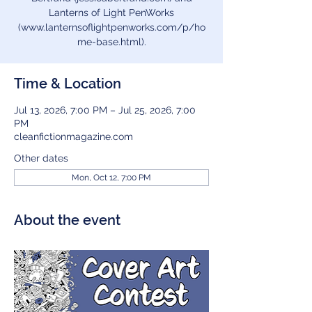
Lanterns of Light PenWorks
(www.lanternsoflightpenworks.com/p/ho
me-base.html).
Time & Location
Jul 13, 2026, 7:00 PM – Jul 25, 2026, 7:00
PM
cleanfictionmagazine.com
Other dates
Mon, Oct 12, 7:00 PM
About the event