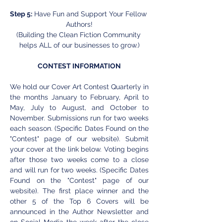
Step 5:
 Have Fun and Support Your Fellow 
Authors!
(Building the Clean Fiction Community 
helps ALL of our businesses to grow.)
CONTEST INFORMATION
We hold our Cover Art Contest Quarterly in 
the months January to February, April to 
May, July to August, and October to 
November. Submissions run for two weeks 
each season. (Specific Dates Found on the 
"Contest" page of our website). Submit 
your cover at the link below. Voting begins 
after those two weeks come to a close 
and will run for two weeks. (Specific Dates 
Found on the "Contest" page of our 
website). The first place winner and the 
other 5 of the Top 6 Covers will be 
announced in the Author Newsletter and 