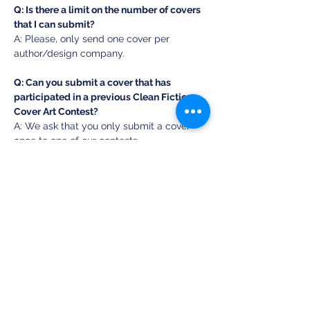
Q: Is there a limit on the number of covers 
that I can submit? 
A: Please, only send one cover per 
author/design company. 
Q: Can you submit a cover that has 
participated in a previous Clean Fiction 
Cover Art Contest? 
A: We ask that you only submit a cover 
once to one of our contests. 
Q: What about AI art? 
A: As long as a human had a hand in 
creating part of the cover, it is fine to 
submit it. 
Q: Does it matter what genre the book is? 
A: No, but keep it clean! 
SUBMIT YOUR COVER 