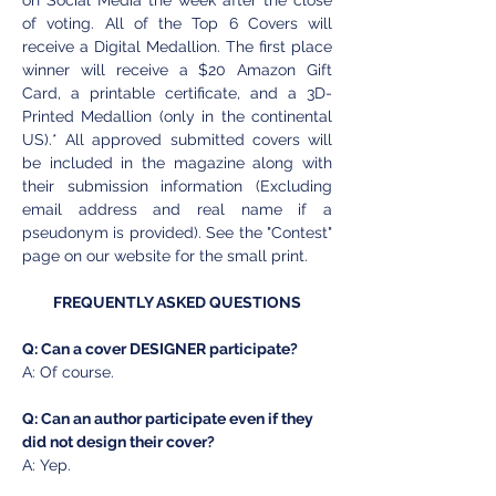
on Social Media the week after the close 
of voting. All of the Top 6 Covers will 
receive a Digital Medallion. The first place 
winner will receive a $20 Amazon Gift 
Card, a printable certificate, and a 3D-
Printed Medallion (only in the continental 
US).* All approved submitted covers will 
be included in the magazine along with 
their submission information (Excluding 
email address and real name if a 
pseudonym is provided). See the "Contest" 
page on our website for the small print.
FREQUENTLY ASKED QUESTIONS
Q: Can a cover DESIGNER participate? 
A: Of course. 
Q: Can an author participate even if they 
did not design their cover? 
A: Yep. 