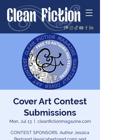
Cover Art Contest
Submissions
Mon, Jul 13
  |  
cleanfictionmagazine.com
CONTEST SPONSORS: Author Jessica
Bertrand (jessicabertrand.com) and