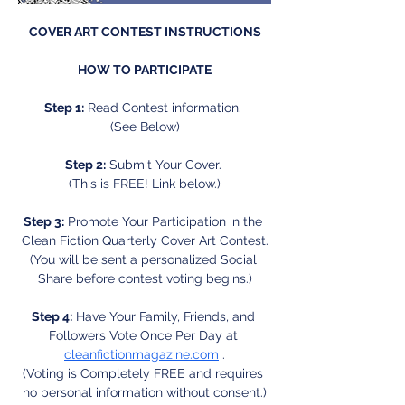
COVER ART CONTEST INSTRUCTIONS
HOW TO PARTICIPATE
Step 1:
 Read Contest information. 
(See Below)
Step 2:
 Submit Your Cover. 
(This is FREE! Link below.)
Step 3:
 Promote Your Participation in the 
Clean Fiction Quarterly Cover Art Contest.
(You will be sent a personalized Social 
Share before contest voting begins.)
Step 4:
 Have Your Family, Friends, and 
Followers Vote Once Per Day at 
cleanfictionmagazine.com
 .
(Voting is Completely FREE and requires 
no personal information without consent.)