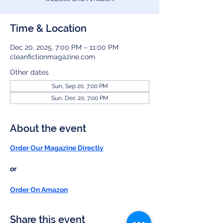
Time & Location
Dec 20, 2025, 7:00 PM – 11:00 PM
cleanfictionmagazine.com
Other dates
Sun, Sep 20, 7:00 PM
Sun, Dec 20, 7:00 PM
About the event
Order Our Magazine Directly
or
Order On Amazon
Share this event