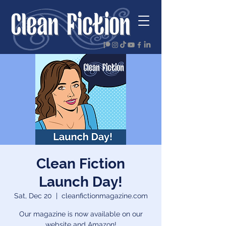
Clean Fiction
Launch Day!
Sat, Dec 20
  |  
cleanfictionmagazine.com
Our magazine is now available on our
website and Amazon!