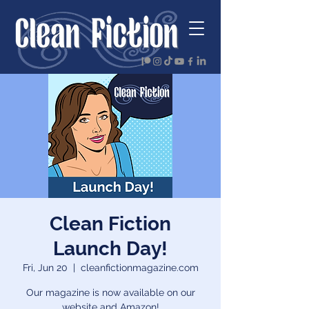
Clean Fiction
Launch Day!
Fri, Jun 20
  |  
cleanfictionmagazine.com
Our magazine is now available on our
website and Amazon!