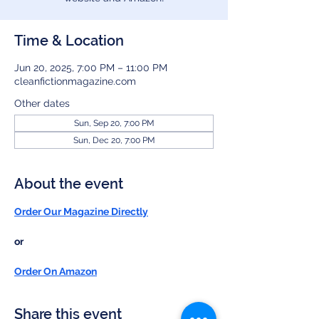
Time & Location
Jun 20, 2025, 7:00 PM – 11:00 PM
cleanfictionmagazine.com
Other dates
Sun, Sep 20, 7:00 PM
Sun, Dec 20, 7:00 PM
About the event
Order Our Magazine Directly
or
Order On Amazon
Share this event