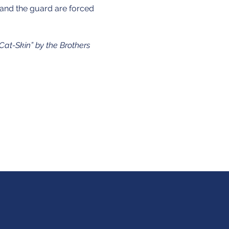
and the guard are forced 
“Cat-Skin” by the Brothers 