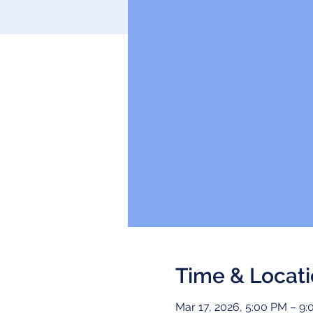
Time & Locat
Mar 17, 2026, 5:00 PM – 9