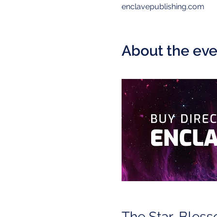
enclavepublishing.com
About the eve
The Star-Bless