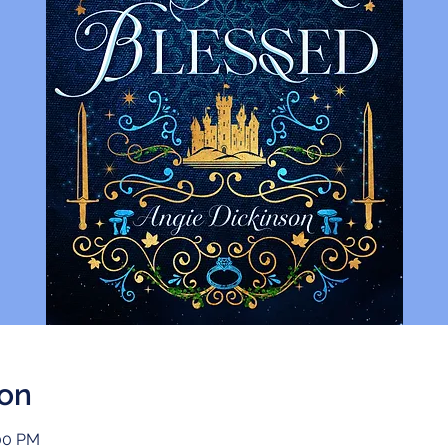
ion
:00 PM