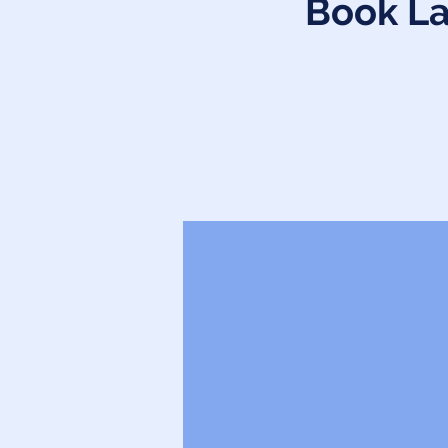
Book La