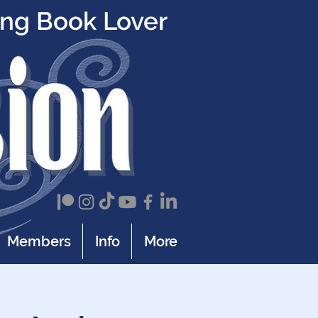
ing Book Lover
Members
Info
More