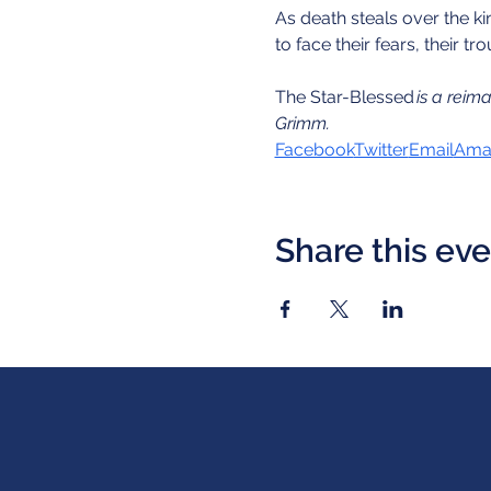
As death steals over the k
to face their fears, their 
The Star-Blessed
 is a reim
Grimm.
Facebook
Twitter
Email
Amaz
Share this ev