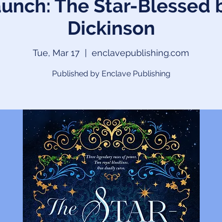
unch: The Star-Blessed 
Dickinson
Tue, Mar 17
  |  
enclavepublishing.com
Published by Enclave Publishing