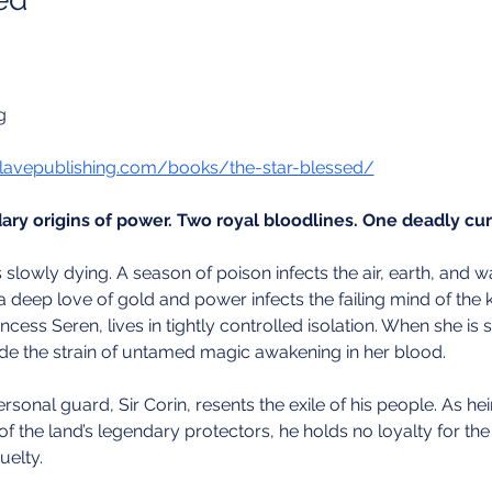
g
lavepublishing.com/books/the-star-blessed/
ry origins of power. Two royal bloodlines. One deadly cur
 slowly dying. A season of poison infects the air, earth, and w
 deep love of gold and power infects the failing mind of the 
Princess Seren, lives in tightly controlled isolation. When she is
hide the strain of untamed magic awakening in her blood.
sonal guard, Sir Corin, resents the exile of his people. As hei
of the land’s legendary protectors, he holds no loyalty for the
uelty.