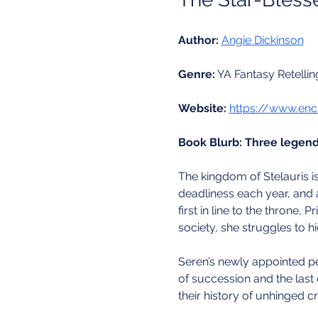
Author:
Angie Dickinson
Genre:
 YA Fantasy Retellin
Website:
https://www.enc
Book Blurb:
Three legenda
The kingdom of Stelauris is
deadliness each year, and a
first in line to the throne, 
society, she struggles to 
Seren’s newly appointed per
of succession and the last 
their history of unhinged cr