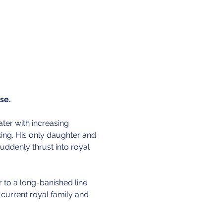
se. 
ater with increasing 
king. His only daughter and 
 suddenly thrust into royal 
r to a long-banished line 
 current royal family and 