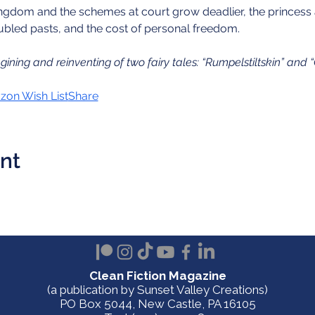
ingdom and the schemes at court grow deadlier, the princess 
troubled pasts, and the cost of personal freedom.
agining and reinventing of two fairy tales: “Rumpelstiltskin” and 
on Wish List
Share
ent
Clean Fiction Magazine
(a publication by Sunset Valley Creations)
PO Box 5044, New Castle, PA 16105