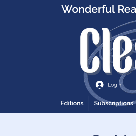
Wonderful Read
Log In
Editions
Subscriptions