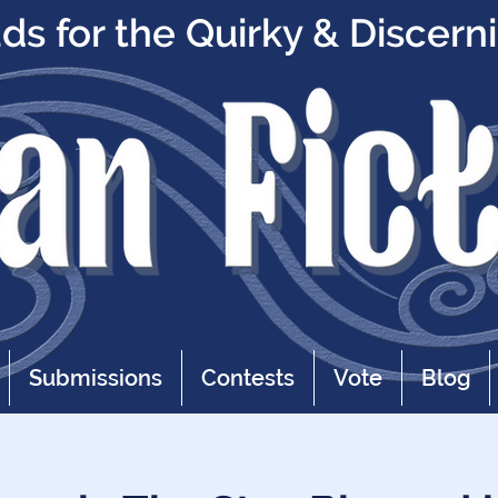
s for the Quirky & Discern
Submissions
Contests
Vote
Blog