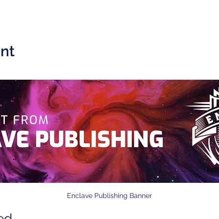
nt
Enclave Publishing Banner
ed