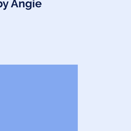
by Angie