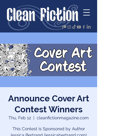
Announce Cover Art
Contest Winners
Thu, Feb 12
  |  
cleanfictionmagazine.com
This Contest is Sponsored by Author
Jessica Bertrand (jessicabertrand.com),