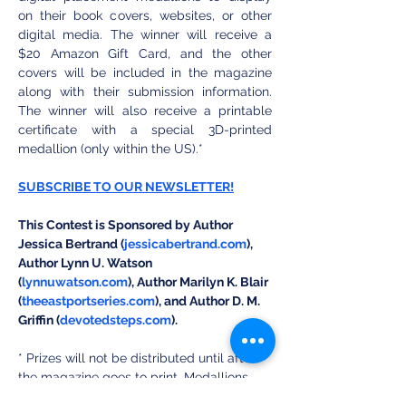
on their book covers, websites, or other 
digital media. The winner will receive a 
$20 Amazon Gift Card, and the other 
covers will be included in the magazine 
along with their submission information. 
The winner will also receive a printable 
certificate with a special 3D-printed 
medallion (only within the US).*
SUBSCRIBE TO OUR NEWSLETTER!
This Contest is Sponsored by Author 
Jessica Bertrand (
jessicabertrand.com
), 
Author Lynn U. Watson 
(
lynnuwatson.com
), Author Marilyn K. Blair 
(
theeastportseries.com
), and Author D. M. 
Griffin (
devotedsteps.com
).
* Prizes will not be distributed until after 
the magazine goes to print. Medallions 
are only shipped in the continental United 