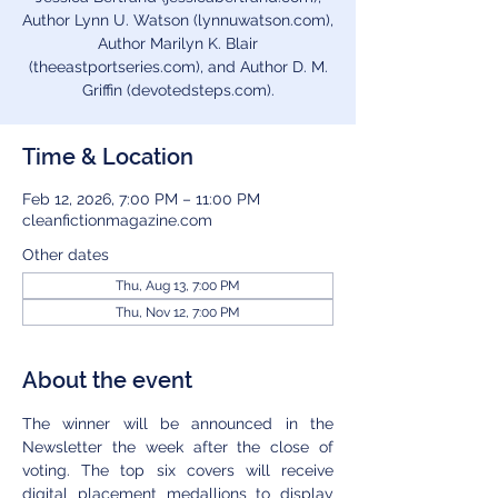
Author Lynn U. Watson (lynnuwatson.com),
Author Marilyn K. Blair
(theeastportseries.com), and Author D. M.
Griffin (devotedsteps.com).
Time & Location
Feb 12, 2026, 7:00 PM – 11:00 PM
cleanfictionmagazine.com
Other dates
Thu, Aug 13, 7:00 PM
Thu, Nov 12, 7:00 PM
About the event
The winner will be announced in the 
Newsletter the week after the close of 
voting. The top six covers will receive 
digital placement medallions to display 