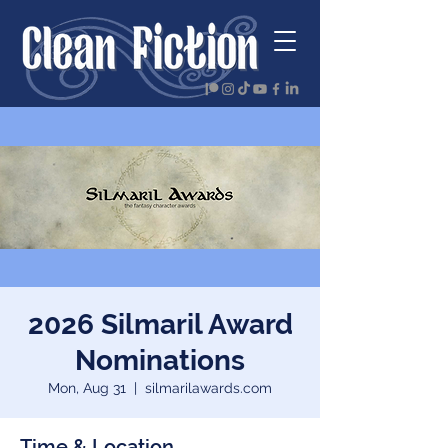
2026 Silmaril Award
Nominations
Mon, Aug 31
  |  
silmarilawards.com
Time & Location