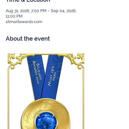
Aug 31, 2026, 7:00 PM – Sep 04, 2026,
11:00 PM
silmarilawards.com
About the event