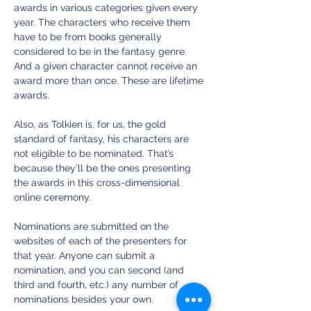
awards in various categories given every 
year. The characters who receive them 
have to be from books generally 
considered to be in the fantasy genre. 
And a given character cannot receive an 
award more than once. These are lifetime 
awards.
Also, as Tolkien is, for us, the gold 
standard of fantasy, his characters are 
not eligible to be nominated. That’s 
because they’ll be the ones presenting 
the awards in this cross-dimensional 
online ceremony. 
Nominations are submitted on the 
websites of each of the presenters for 
that year. Anyone can submit a 
nomination, and you can second (and 
third and fourth, etc.) any number of 
nominations besides your own.