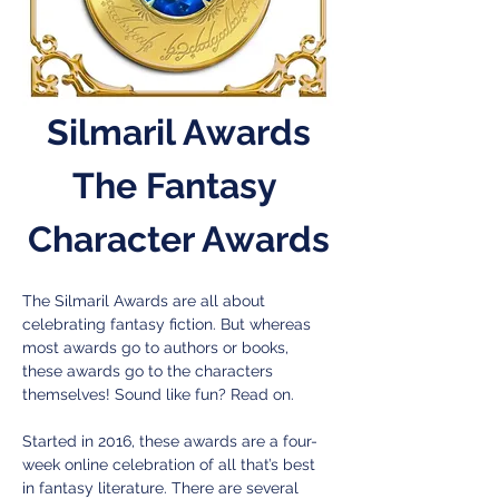
Silmaril Awards
The Fantasy 
Character Awards
The Silmaril Awards are all about 
celebrating fantasy fiction. But whereas 
most awards go to authors or books, 
these awards go to the characters 
themselves! Sound like fun? Read on.
Started in 2016, these awards are a four-
week online celebration of all that’s best 
in fantasy literature. There are several 