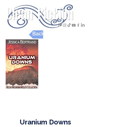
Back to Digital Reviews
Adult
Christian Mysteries & Thrillers
Uranium Downs