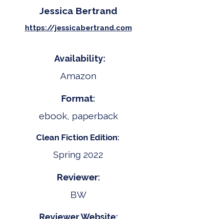
Jessica Bertrand
https://jessicabertrand.com
Availability:
Amazon
Format:
ebook, paperback
Clean Fiction Edition:
Spring 2022
Reviewer:
BW
Reviewer Website: