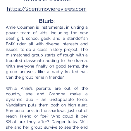
https://2centmoviereviews.com
Blurb:
Amie Coleman is instrumental in uniting a
power team of kids, including the new
deaf girl, school geek, and a standoffish
BMX rider, all with diverse interests and
issues, to do a class history project. The
mismatched group starts off rough with a
troubled classmate adding to the drama.
With everyone finally on good terms, the
group unravels like a badly knitted hat.
Can the group remain friends?
While Amie’s parents are out of the
country, she and Grandpa make a
dynamic duo – an unstoppable force.
Vandalism puts them both on high alert.
Someone lurks in the shadows, just out of
reach. Friend or foe? Who could it be?
What are they after? Danger lurks. Will
she and her group survive to see the end