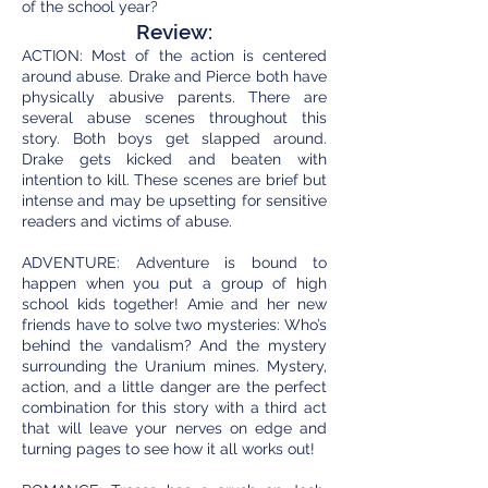
of the school year?
Review:
ACTION: Most of the action is centered
around abuse. Drake and Pierce both have
physically abusive parents. There are
several abuse scenes throughout this
story. Both boys get slapped around.
Drake gets kicked and beaten with
intention to kill. These scenes are brief but
intense and may be upsetting for sensitive
readers and victims of abuse.
ADVENTURE: Adventure is bound to
happen when you put a group of high
school kids together! Amie and her new
friends have to solve two mysteries: Who’s
behind the vandalism? And the mystery
surrounding the Uranium mines. Mystery,
action, and a little danger are the perfect
combination for this story with a third act
that will leave your nerves on edge and
turning pages to see how it all works out!