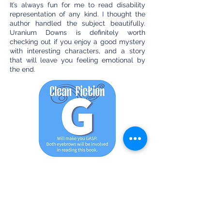
It’s always fun for me to read disability
representation of any kind. I thought the
author handled the subject beautifully.
Uranium Downs is definitely worth
checking out if you enjoy a good mystery
with interesting characters, and a story
that will leave you feeling emotional by
the end.
G - This does not mean for general
audiences, includes action,
adventure, intrigue, and suspense.
More violence is allowed, as well as
mild language and mature themes.