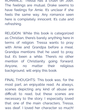
ROMANCE: Tressa has a crush on Josh.
The feelings are mutual. Drake seems to
have feelings for Amie. It’s unclear if she
feels the same way. Any romance seen
here is completely innocent. It’s cute and
refreshing.
RELIGION: While this book is categorized
as Christian, there’s barely anything here in
terms of religion. Tressa wants to pray
with Amie and Grandpa before a meal.
Grandpa mentions that he used to pray,
but it’s been a while. There’s no other
mention of Christianity going forward.
Anyone, no matter their religious
background, will enjoy this book.
FINAL THOUGHTS: This book was, for the
most part, an enjoyable read. As always,
scenes depicting any kind of abuse are
difficult to read, but these scenes are
necessary to the story. I especially loved
that one of the main characters, Tressa,
was deaf. I loved her character so much!