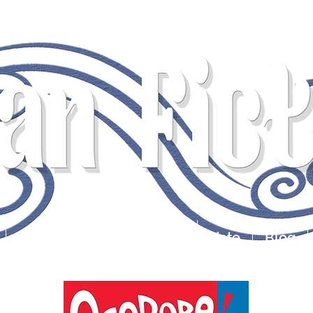
s for the Quirky & Discern
Submissions
Contests
Vote
Blog