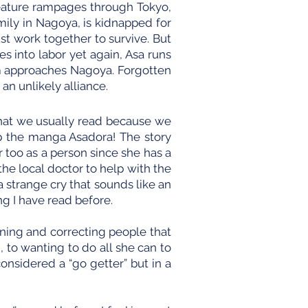
reature rampages through Tokyo,
mily in Nagoya, is kidnapped for
t work together to survive. But
s into labor yet again, Asa runs
rm approaches Nagoya. Forgotten
 an unlikely alliance.
 what we usually read because we
p the manga Asadora! The story
 too as a person since she has a
he local doctor to help with the
a strange cry that sounds like an
g I have read before.
ning and correcting people that
 to wanting to do all she can to
considered a “go getter” but in a