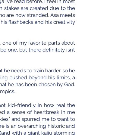
 I’ve read before. I feel in most
gh stakes are created due to the
ho are now stranded. Asa meets
is flashbacks and his creativity
 one of my favorite parts about
e one, but there definitely isn’t
t he needs to train harder so he
ling pushed beyond his limits, a
 that he has been chosen by God.
ympics.
ot kid-friendly in how real the
ted a sense of heartbreak in me
 skies” and spurred me to want to
 is an overarching historic and
(and with a giant kaiju storming