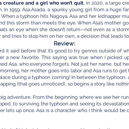
 creature and a girl who won’t quit.
In 2020, a large c
th. In 1959, Asa Asada, a spunky young girl from a huge fa
 When a typhoon hits Nagoya, Asa and her kidnapper mus
nd this storm than meets the eye. When Asa’s mother goe
ne bats an eye when she doesn’t return—not even as a sto
r and tries to stop him on her own, a decision that leads to
Review:
rd it said before that it’s good to try genres outside of
r a new favorite. This saying was true when I picked u
ed Asa, who everyone forgets. Not just her name, but her
 morning, her mother goes into labor and Asa runs to get t
kes place during a typhoon coming! In between the typhoon, 
pping (that goes unnoticed), so begins a story like nothin
e big adventure. From the beginning where we see her run
pped, to surviving the typhoon and seeing its devastation,
er lets up once. Asa is a character who I think would be 