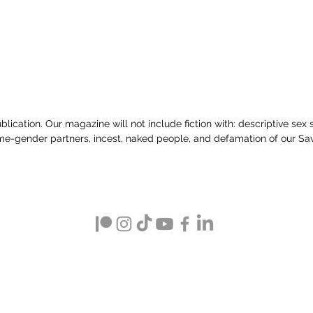
lication. Our magazine will not include fiction with: descriptive sex sce
e-gender partners, incest, naked people, and defamation of our Sav
Clean Fiction Magazine
(a publication by Sunset Valley Creations)
PO Box 5044, New Castle, PA 16105
Text ‪(724) 510-7482‬
info at cleanfictionmagazine.com