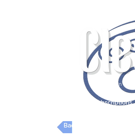
Wonderful Read
Log In
Editions
Subscriptions
Back to Digital Reviews