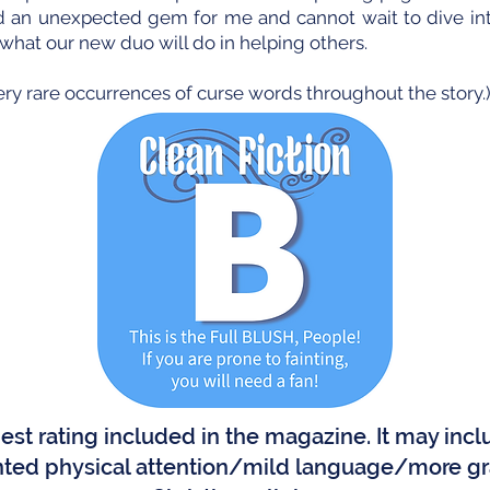
ed an unexpected gem for me and cannot wait to dive in
t what our new duo will do in helping others.
ery rare occurrences of curse words throughout the story.
ghest rating included in the magazine. It may in
ted physical attention/mild language/more gr