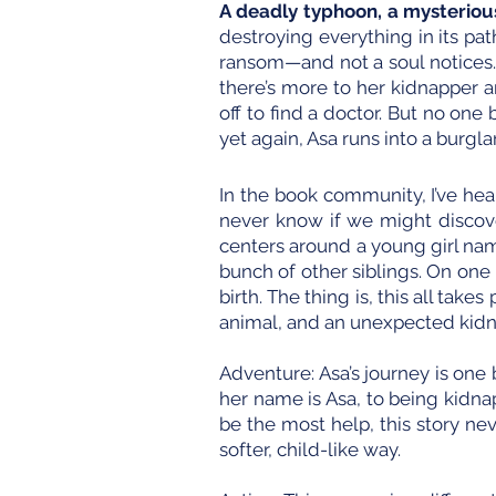
A deadly typhoon, a mysterious
destroying everything in its pa
ransom—and not a soul notices.
there’s more to her kidnapper a
off to find a doctor. But no o
yet again, Asa runs into a burgla
In the book community, I’ve hea
never know if we might discove
centers around a young girl nam
bunch of other siblings. On one
birth. The thing is, this all ta
animal, and an unexpected kidna
Adventure: Asa’s journey is on
her name is Asa, to being kidna
be the most help, this story nev
softer, child-like way.