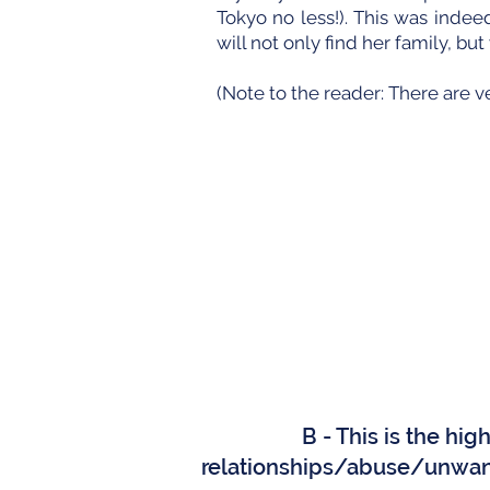
Tokyo no less!). This was inde
will not only find her family, bu
(Note to the reader: There are v
B - This is the hi
relationships/abuse/unwan