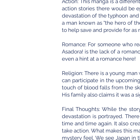
Action: This manga is a differen
action stories there would be e
devastation of the typhoon and
a man known as “the hero of the
to help save and provide for as
Romance: For someone who reall
Asadora! is the lack of a romanc
even a hint at a romance here!
Religion: There is a young man 
can participate in the upcoming
touch of blood falls from the s
His family also claims it was a 
Final Thoughts: While the stor
devastation is portrayed. Ther
time and time again. It also cre
take action. What makes this m
mystery feel. We see Japan in t