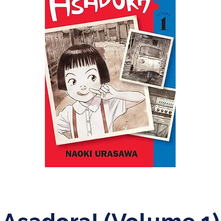
Adult
Science Fiction Mystery