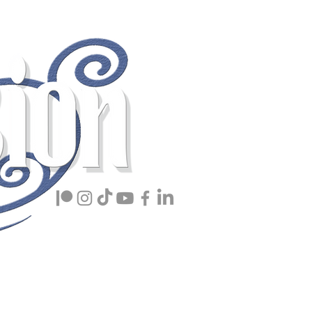
ing Book Lover
Members
Info
More