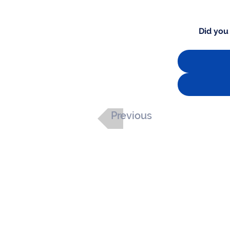
Did you
Previous