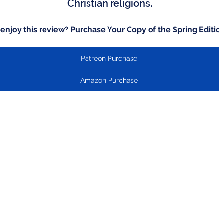
Christian religions.
 enjoy this review? Purchase Your Copy of the Spring Editi
Patreon Purchase
Amazon Purchase