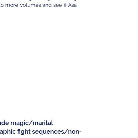
to more volumes and see if Asa
)
clude magic/marital
aphic fight sequences/non-