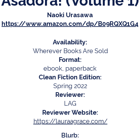
Asadora! (Volume 1)
Naoki Urasawa
https://www.amazon.com/dp/B09RQXQ1G4
Availability:
Wherever Books Are Sold
Format:
ebook, paperback
Clean Fiction Edition:
Spring 2022
Reviewer:
LAG
Reviewer Website:
https://lauraagrace.com/
Blurb: