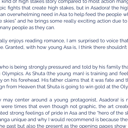
t kind of high stakes story compared to most action manga
pic fights that create high stakes, but in Asadora! the hi
 an overwhelming need in Asa to help feed the people w
 skies” and he brings some really exciting action due to h
 many people as they can.
y enjoys reading romance, I am surprised to voice that
e. Granted, with how young Asa is, I think there shouldn’t b
who is being strongly pressured and told by his family tha
 Olympics. As Shuta (the young man) is training and fee
ky on his forehead. His father claims that it was fate and
sign from Heaven that Shuta is going to win gold at the Ol
y may center around a young protagonist, Asadora! is n
e were times that even though not graphic, the art crea
ated strong feelings of pride in Asa and the “hero of the
anga unique and why I would recommend is because there
he past but also the present as the opening pages show 