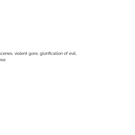
nes, violent gore, glorification of evil, 
ior.