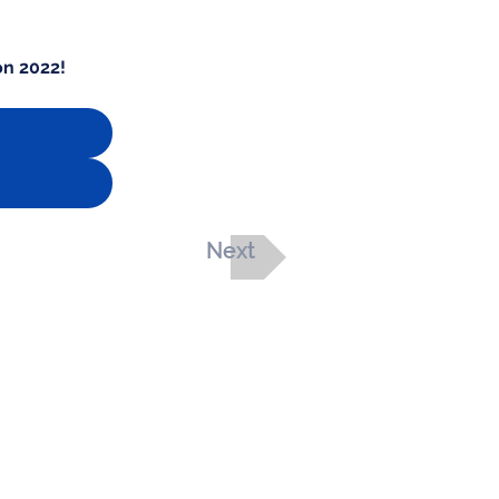
on 2022!
Next