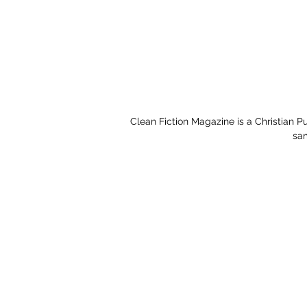
Clean Fiction Magazine is a Christian Pub
sam